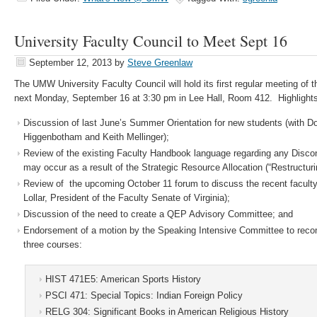
University Faculty Council to Meet Sept 16
September 12, 2013
by
Steve Greenlaw
The UMW University Faculty Council will hold its first regular meeting of
next Monday, September 16 at 3:30 pm in Lee Hall, Room 412. Highlights
Discussion of last June’s Summer Orientation for new students (with 
Higgenbotham and Keith Mellinger);
Review of the existing Faculty Handbook language regarding any Disco
may occur as a result of the Strategic Resource Allocation (“Restructuring
Review of the upcoming October 11 forum to discuss the recent facult
Lollar, President of the Faculty Senate of Virginia);
Discussion of the need to create a QEP Advisory Committee; and
Endorsement of a motion by the Speaking Intensive Committee to reco
three courses:
HIST 471E5: American Sports History
PSCI 471: Special Topics: Indian Foreign Policy
RELG 304: Significant Books in American Religious History