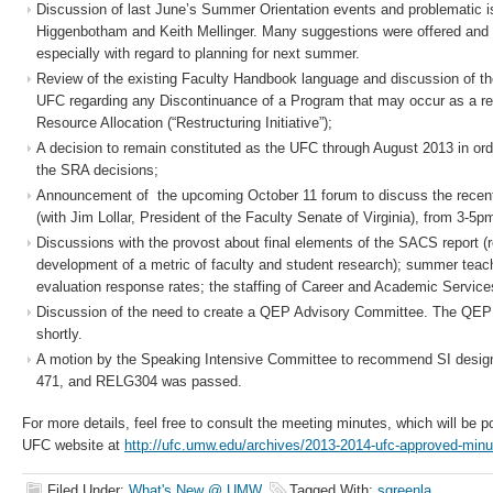
Discussion of last June’s Summer Orientation events and problematic 
Higgenbotham and Keith Mellinger. Many suggestions were offered and it
especially with regard to planning for next summer.
Review of the existing Faculty Handbook language and discussion of the
UFC regarding any Discontinuance of a Program that may occur as a res
Resource Allocation (“Restructuring Initiative”);
A decision to remain constituted as the UFC through August 2013 in or
the SRA decisions;
Announcement of the upcoming October 11 forum to discuss the recent
(with Jim Lollar, President of the Faculty Senate of Virginia), from 3-5p
Discussions with the provost about final elements of the SACS report 
development of a metric of faculty and student research); summer teach
evaluation response rates; the staffing of Career and Academic Servic
Discussion of the need to create a QEP Advisory Committee. The QEP 
shortly.
A motion by the Speaking Intensive Committee to recommend SI desig
471, and RELG304 was passed.
For more details, feel free to consult the meeting minutes, which will be 
UFC website at
http://ufc.umw.edu/archives/2013-2014-ufc-approved-minu
Filed Under:
What's New @ UMW
Tagged With:
sgreenla