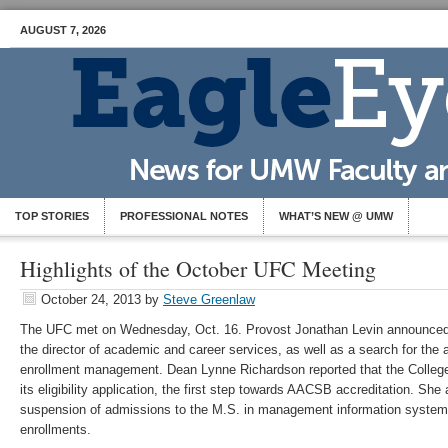
AUGUST 7, 2026
TOP STORIES
PROFESSIONAL NOTES
WHAT’S NEW @ UMW
Highlights of the October UFC Meeting
October 24, 2013
by
Steve Greenlaw
The UFC met on Wednesday, Oct. 16. Provost Jonathan Levin announced t
the director of academic and career services, as well as a search for the 
enrollment management. Dean Lynne Richardson reported that the Colleg
its eligibility application, the first step towards AACSB accreditation. Sh
suspension of admissions to the M.S. in management information system
enrollments.