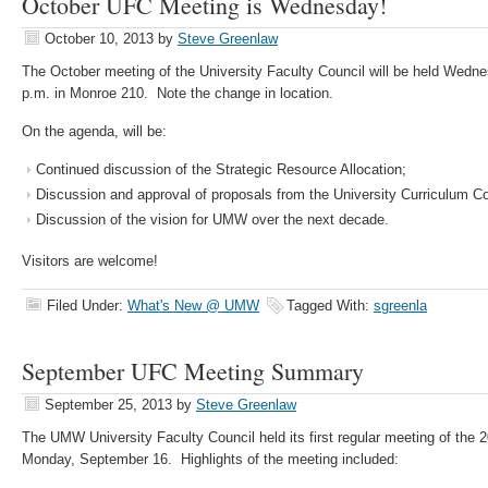
October UFC Meeting is Wednesday!
October 10, 2013
by
Steve Greenlaw
The October meeting of the University Faculty Council will be held Wedne
p.m. in Monroe 210. Note the change in location.
On the agenda, will be:
Continued discussion of the Strategic Resource Allocation;
Discussion and approval of proposals from the University Curriculum C
Discussion of the vision for UMW over the next decade.
Visitors are welcome!
Filed Under:
What's New @ UMW
Tagged With:
sgreenla
September UFC Meeting Summary
September 25, 2013
by
Steve Greenlaw
The UMW University Faculty Council held its first regular meeting of the
Monday, September 16. Highlights of the meeting included: