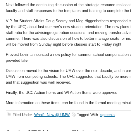
Next followed the continuing discussion of the strategic resource reallocatio
faculty and staff responses to the templates and training to complete the
V.P. for Student Affairs Doug Searcy and Meg Higgenbothem responded to
by the UFC) about last summer’s new student orientation. The new plans i
staff ratio for the advising/registration sessions, and moving transfer advisi
summer. There was also discussion of how to better manage seats for in
will be moved from Sunday night before classes start to Friday night.
Provost Levin announced a new policy for summer school compensation of 
provided later.
Discussion moved to the vision for UMW over the next decade, and in parti
UMW from competing schools. The UFC suggested that faculty be more in
and that suggestion was well received.
Finally, the UCC Action Items and WI Action Items were approved
More information on these items can be found in the formal meeting minu
Filed Under:
What's New @ UMW
Tagged With:
sgreenla