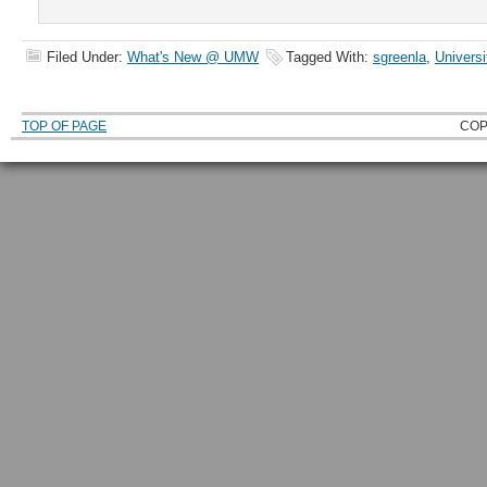
Filed Under:
What's New @ UMW
Tagged With:
sgreenla
,
Universi
TOP OF PAGE
COP