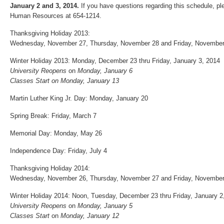
January 2 and 3, 2014.
If you have questions regarding this schedule, pl
Human Resources at 654‐1214.
Thanksgiving Holiday 2013:
Wednesday, November 27, Thursday, November 28 and Friday, November
Winter Holiday 2013: Monday, December 23 thru Friday, January 3, 2014
University Reopens
on
Monday, January 6
Classes Start
on Monday, January 13
Martin Luther King Jr. Day: Monday, January 20
Spring Break: Friday, March 7
Memorial Day: Monday, May 26
Independence Day: Friday, July 4
Thanksgiving Holiday 2014:
Wednesday, November 26, Thursday, November 27 and Friday, November
Winter Holiday 2014: Noon, Tuesday, December 23 thru Friday, January 2
University Reopens
on
Monday, January 5
Classes Start
on
Monday, January 12