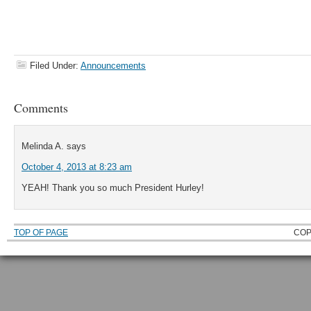
Filed Under:
Announcements
Comments
Melinda A.
says
October 4, 2013 at 8:23 am
YEAH! Thank you so much President Hurley!
TOP OF PAGE
COP