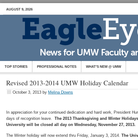
AUGUST 9, 2026
TOP STORIES
PROFESSIONAL NOTES
WHAT’S NEW @ UMW
Revised 2013-2014 UMW Holiday Calendar
October 3, 2013
by
Melina Downs
In appreciation for your continued dedication and hard work, President Hu
days of recognition leave.
The 2013 Thanksgiving and Winter Holiday
University will be closed all day on Wednesday, November 27, 2013.
The Winter holiday will now extend thru Friday, January 3, 2014.
The Univ