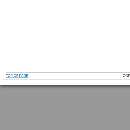
TOP OF PAGE
COP