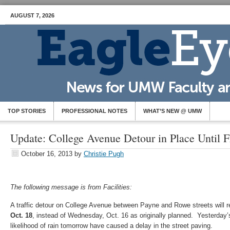
AUGUST 7, 2026
TOP STORIES
PROFESSIONAL NOTES
WHAT’S NEW @ UMW
Update: College Avenue Detour in Place Until F
October 16, 2013
by
Christie Pugh
The following message is from Facilities:
A traffic detour on College Avenue between Payne and Rowe streets will r
Oct. 18
, instead of Wednesday, Oct. 16 as originally planned. Yesterday
likelihood of rain tomorrow have caused a delay in the street paving.