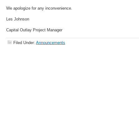
We apologize for any inconvenience.
Les Johnson
Capital Outlay Project Manager
Filed Under:
Announcements