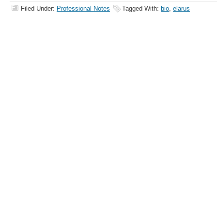
Filed Under:
Professional Notes
Tagged With:
bio
,
elarus