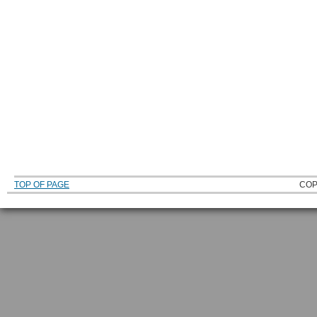
TOP OF PAGE
COP