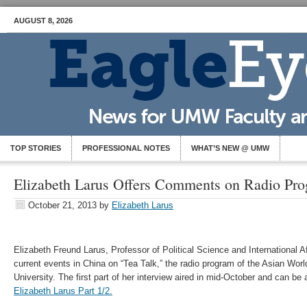
AUGUST 8, 2026
TOP STORIES
PROFESSIONAL NOTES
WHAT’S NEW @ UMW
Elizabeth Larus Offers Comments on Radio Pr
October 21, 2013
by
Elizabeth Larus
Elizabeth Freund Larus, Professor of Political Science and International 
current events in China on “Tea Talk,” the radio program of the Asian Worl
University. The first part of her interview aired in mid-October and can b
Elizabeth Larus Part 1/2.