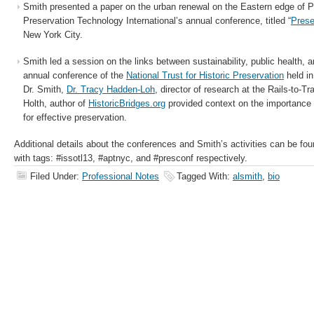
Smith presented a paper on the urban renewal on the Eastern edge of Pa
Preservation Technology International’s annual conference, titled “
Prese
New York City.
Smith led a session on the links between sustainability, public health, a
annual conference of the
National Trust for Historic Preservation
held in
Dr. Smith,
Dr. Tracy Hadden-Loh
, director of research at the Rails-to-
Holth, author of
HistoricBridges.org
provided context on the importance 
for effective preservation.
Additional details about the conferences and Smith’s activities can be fo
with tags: #issotl13, #aptnyc, and #presconf respectively.
Filed Under:
Professional Notes
Tagged With:
alsmith
,
bio