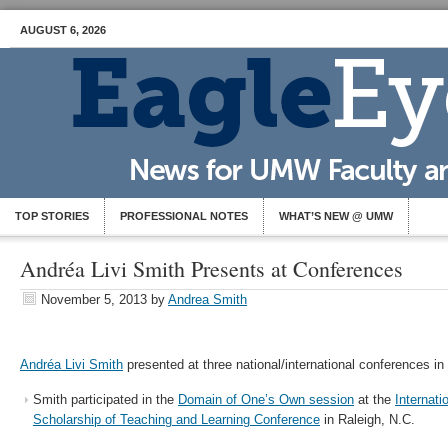
AUGUST 6, 2026
TOP STORIES
PROFESSIONAL NOTES
WHAT’S NEW @ UMW
Andréa Livi Smith Presents at Conferences
November 5, 2013
by
Andrea Smith
Andréa Livi Smith
presented at three national/international conferences in
Smith participated in the
Domain of One’s Own session
at the
Internati
Scholarship of Teaching and Learning Conference
in Raleigh, N.C.