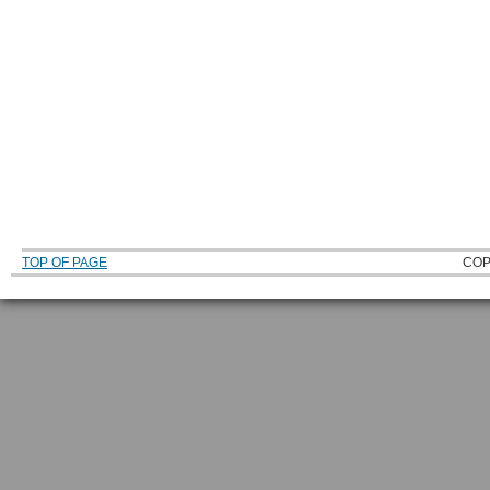
TOP OF PAGE
COP