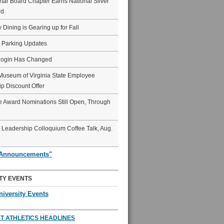
ar Board Chapter Earns National Silver
rd
y Dining is Gearing up for Fall
6 Parking Updates
Login Has Changed
Museum of Virginia State Employee
p Discount Offer
 Award Nominations Still Open, Through
Leadership Colloquium Coffee Talk, Aug.
"Announcements"
TY EVENTS
niversity Events
T ATHLETICS HEADLINES