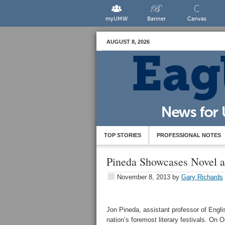
myUMW
Banner
Canvas
AUGUST 8, 2026
TOP STORIES
PROFESSIONAL NOTES
Pineda Showcases Novel at
November 8, 2013
by
Gary Richards
Jon Pineda, assistant professor of Engl
nation’s foremost literary festivals. On 