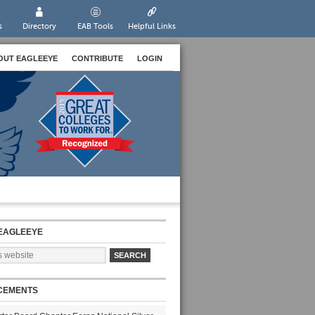
s
Directory
EAB Tools
Helpful Links
OUT EAGLEEYE
CONTRIBUTE
LOGIN
EAGLEEYE
CEMENTS