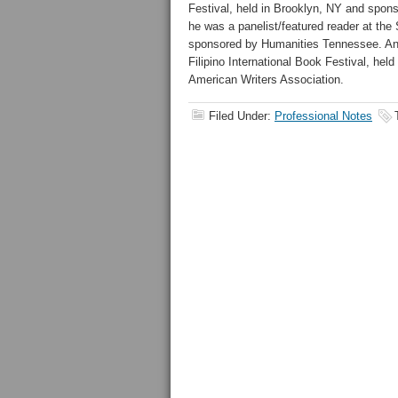
Festival, held in Brooklyn, NY and spo
he was a panelist/featured reader at the
sponsored by Humanities Tennessee. And 
Filipino International Book Festival, he
American Writers Association.
Filed Under:
Professional Notes