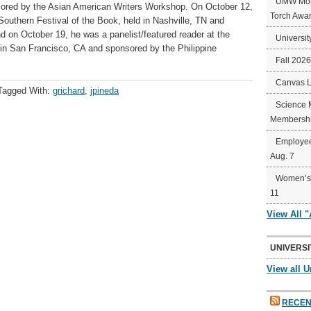
UMW Mort
nsored by the Asian American Writers Workshop. On October 12,
Torch Awa
 Southern Festival of the Book, held in Nashville, TN and
on October 19, he was a panelist/featured reader at the
Universit
ld in San Francisco, CA and sponsored by the Philippine
Fall 202
Canvas 
Tagged With:
grichard
,
jpineda
Science 
Membershi
Employee
Aug. 7
Women’s 
11
View All 
UNIVERSI
View all U
RECEN