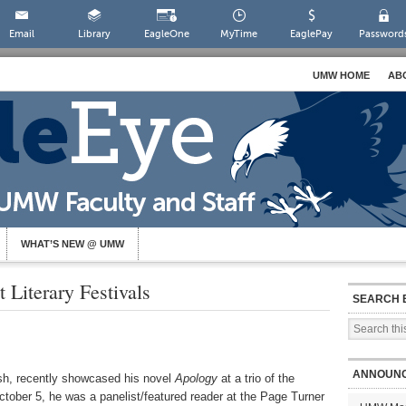
Email
Library
EagleOne
MyTime
EaglePay
Password
UMW HOME
AB
WHAT’S NEW @ UMW
 Literary Festivals
SEARCH 
ANNOUN
ish, recently showcased his novel
Apology
at a trio of the
October 5, he was a panelist/featured reader at the Page Turner