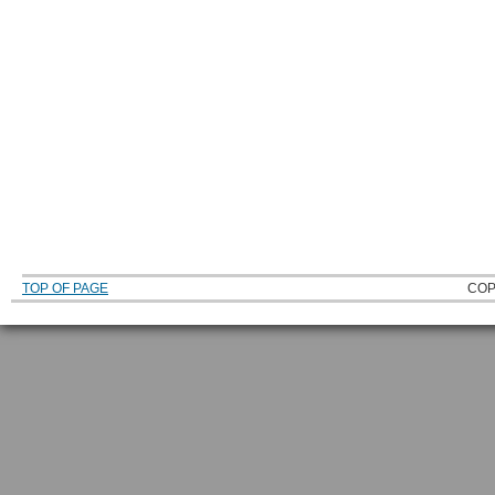
TOP OF PAGE
COP