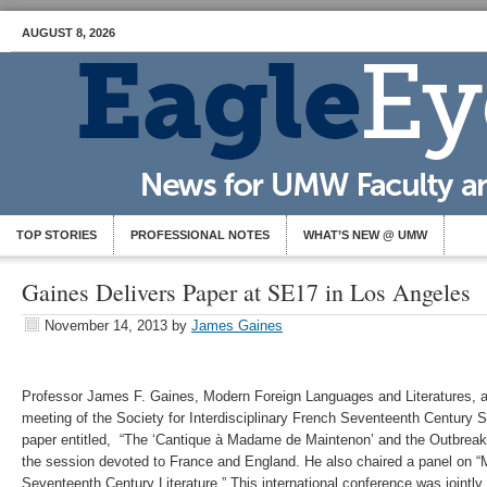
AUGUST 8, 2026
TOP STORIES
PROFESSIONAL NOTES
WHAT’S NEW @ UMW
Gaines Delivers Paper at SE17 in Los Angeles
November 14, 2013
by
James Gaines
Professor James F. Gaines, Modern Foreign Languages and Literatures, a
meeting of the Society for Interdisciplinary French Seventeenth Century 
paper entitled, “The ‘Cantique à Madame de Maintenon’ and the Outbreak 
the session devoted to France and England. He also chaired a panel on “M
Seventeenth Century Literature.” This international conference was jointly