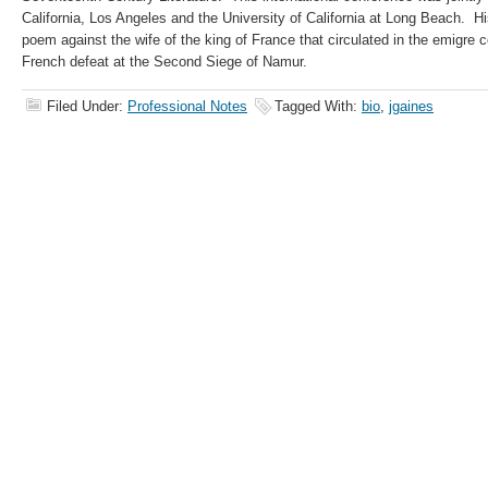
California, Los Angeles and the University of California at Long Beach. His
poem against the wife of the king of France that circulated in the emigre
French defeat at the Second Siege of Namur.
Filed Under:
Professional Notes
Tagged With:
bio
,
jgaines