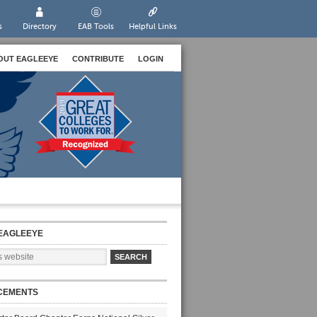
s
Directory
EAB Tools
Helpful Links
OUT EAGLEEYE
CONTRIBUTE
LOGIN
EAGLEEYE
CEMENTS