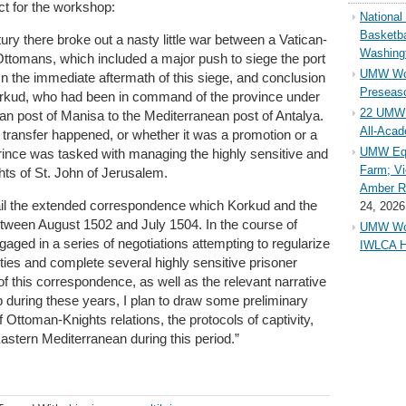
act for the workshop:
Nationa
Basketba
ntury there broke out a nasty little war between a Vatican-
Washing
Ottomans, which included a major push to siege the port
UMW Wom
 In the immediate aftermath of this siege, and conclusion
Preseaso
 Korkud, who had been in command of the province under
22 UMW 
an post of Manisa to the Mediterranean post of Antalya.
All-Aca
 transfer happened, or whether it was a promotion or a
UMW Equ
 prince was tasked with managing the highly sensitive and
Farm; Vi
hts of St. John of Jerusalem.
Amber Ri
detail the extended correspondence which Korkud and the
24, 2026
ween August 1502 and July 1504. In the course of
UMW Wom
aged in a series of negotiations attempting to regularize
IWLCA H
rties and complete several highly sensitive prisoner
 this correspondence, as well as the relevant narrative
p during these years, I plan to draw some preliminary
 Ottoman-Knights relations, the protocols of captivity,
 Eastern Mediterranean during this period.”