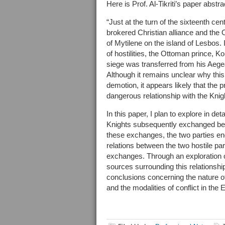
Here is Prof. Al-Tikriti’s paper abstr
“Just at the turn of the sixteenth ce
brokered Christian alliance and the 
of Mytilene on the island of Lesbos.
of hostilities, the Ottoman prince,
siege was transferred from his Aege
Although it remains unclear why this
demotion, it appears likely that the
dangerous relationship with the Knig
In this paper, I plan to explore in 
Knights subsequently exchanged bet
these exchanges, the two parties eng
relations between the two hostile pa
exchanges. Through an exploration of
sources surrounding this relationshi
conclusions concerning the nature of
and the modalities of conflict in the