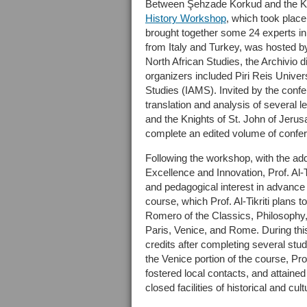
Between Şehzade Korkud and the Kni
History Workshop
, which took place
brought together some 24 experts in
from Italy and Turkey, was hosted b
North African Studies, the Archivio d
organizers included Piri Reis Univers
Studies (IAMS). Invited by the confer
translation and analysis of several
and the Knights of St. John of Jeru
complete an edited volume of confe
Following the workshop, with the ad
Excellence and Innovation, Prof. Al-Tik
and pedagogical interest in advance
course, which Prof. Al-Tikriti plans
Romero of the Classics, Philosophy,
Paris, Venice, and Rome. During this
credits after completing several stud
the Venice portion of the course, Prof
fostered local contacts, and attained
closed facilities of historical and cult