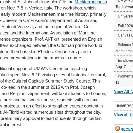
UMW Mort
ghts of St. John of Jerusalem” to the
Mediterranean in
Torch Awa
 on Nov. 7-8
in Venice, Italy. The workshop, which
 early modern Mediterranean maritime history, primarily
Universit
y Universita Ca’ Foscari’s Department of Asian and
Fall 202
i Stato di Venezia, and the region of Venice. Co-
itesi and the International Association of Maritime
Canvas 
ence organizers, Prof. Al-Tikriti presented an English
Science 
 letters exchanged between the Ottoman prince Korkud
Membershi
salem, then based in Rhodes. Organizers plan to
rence presentations in the months to come.
Employee
Aug. 7
ditional support of UMW’s Center for Teaching
riti spent Nov. 9-10 visiting sites of historical, cultural,
Women’s 
 of the Cultural Capitals Summer Study Course. This
11
 to co-lead in the summer of 2015 with Prof. Joseph
View All 
 and Religion Department, will take students to London,
 three and half week course, students will earn six
y projects. In an effort to strengthen course content in
UNIVERSI
. Al-Tikriti visited numerous sites throughout the city,
View all U
 preliminary approval to lead students through certain
ural interest.
RECEN