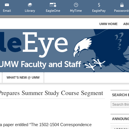
Email
Library
EagleOne
MyTime
EaglePay
Password
UMW HOME
AB
WHAT’S NEW @ UMW
, Prepares Summer Study Course Segment
SEARCH 
ANNOUN
ed a paper entitled “The 1502-1504 Correspondence