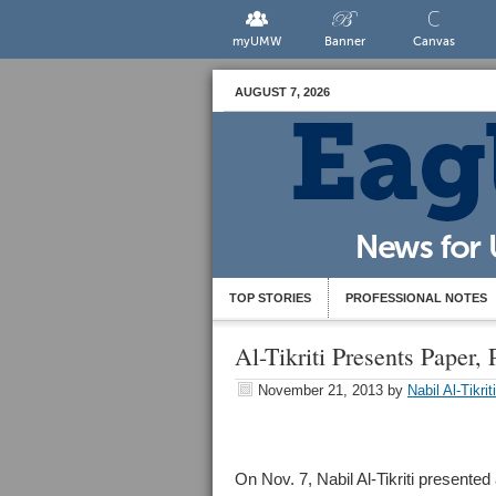
myUMW
Banner
Canvas
AUGUST 7, 2026
TOP STORIES
PROFESSIONAL NOTES
Al-Tikriti Presents Paper
November 21, 2013
by
Nabil Al-Tikriti
On Nov. 7, Nabil Al-Tikriti present