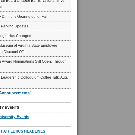
ar Board Chapter Earns National Silver
rd
y Dining is Gearing up for Fall
6 Parking Updates
Login Has Changed
Museum of Virginia State Employee
p Discount Offer
 Award Nominations Still Open, Through
Leadership Colloquium Coffee Talk, Aug.
"Announcements"
TY EVENTS
niversity Events
T ATHLETICS HEADLINES