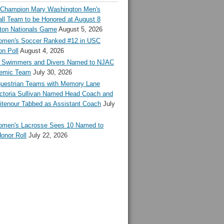
l Champion Mary Washington Men's
ll Team to be Honored at August 8
ton Nationals Game
August 5, 2026
en's Soccer Ranked #12 in USC
n Poll
August 4, 2026
Swimmers and Divers Named to NJAC
demic Team
July 30, 2026
estrian Teams with Memory Lane
ctoria Sullivan Named Head Coach and
tenour Tabbed as Assistant Coach
July
en's Lacrosse Sees 10 Named to
onor Roll
July 22, 2026