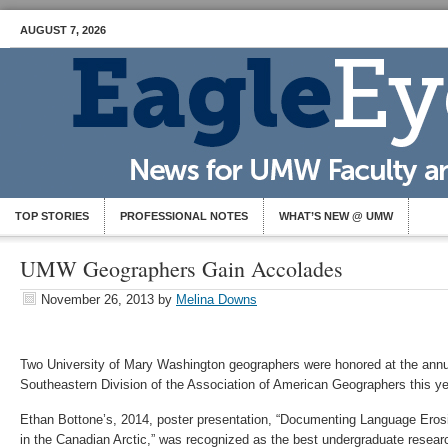
AUGUST 7, 2026
TOP STORIES
PROFESSIONAL NOTES
WHAT’S NEW @ UMW
UMW Geographers Gain Accolades
November 26, 2013
by
Melina Downs
Two University of Mary Washington geographers were honored at the annu
Southeastern Division of the Association of American Geographers this y
Ethan Bottone’s, 2014, poster presentation, “Documenting Language Erosi
in the Canadian Arctic,” was recognized as the best undergraduate resea