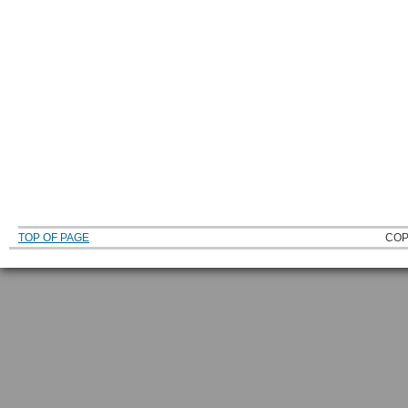
TOP OF PAGE
COP