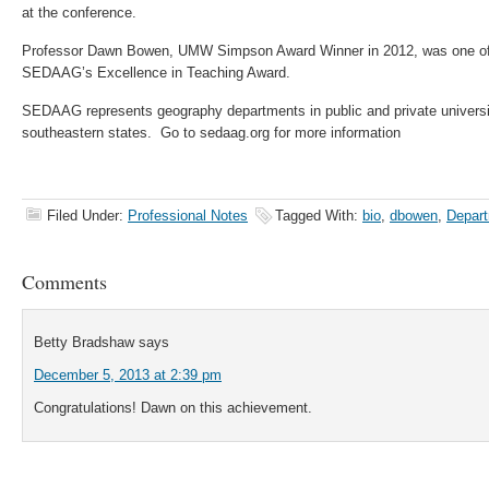
at the conference.
Professor Dawn Bowen, UMW Simpson Award Winner in 2012, was one of t
SEDAAG’s Excellence in Teaching Award.
SEDAAG represents geography departments in public and private universit
southeastern states. Go to sedaag.org for more information
Filed Under:
Professional Notes
Tagged With:
bio
,
dbowen
,
Depart
Comments
Betty Bradshaw
says
December 5, 2013 at 2:39 pm
Congratulations! Dawn on this achievement.