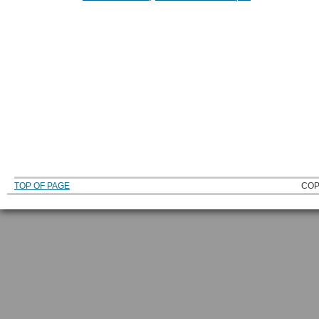
TOP OF PAGE
COP