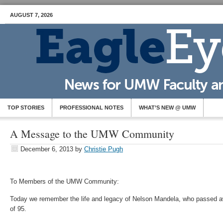
AUGUST 7, 2026
TOP STORIES
PROFESSIONAL NOTES
WHAT’S NEW @ UMW
A Message to the UMW Community
December 6, 2013
by
Christie Pugh
To Members of the UMW Community:
Today we remember the life and legacy of Nelson Mandela, who passed a
of 95.