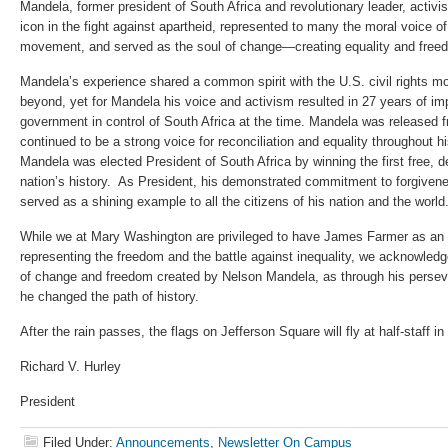
Mandela, former president of South Africa and revolutionary leader, activis
icon in the fight against apartheid, represented to many the moral voice of 
movement, and served as the soul of change—creating equality and free
Mandela’s experience shared a common spirit with the U.S. civil rights m
beyond, yet for Mandela his voice and activism resulted in 27 years of im
government in control of South Africa at the time. Mandela was released 
continued to be a strong voice for reconciliation and equality throughout hi
Mandela was elected President of South Africa by winning the first free, d
nation’s history. As President, his demonstrated commitment to forgiven
served as a shining example to all the citizens of his nation and the world
While we at Mary Washington are privileged to have James Farmer as a
representing the freedom and the battle against inequality, we acknowledg
of change and freedom created by Nelson Mandela, as through his persev
he changed the path of history.
After the rain passes, the flags on Jefferson Square will fly at half-staff 
Richard V. Hurley
President
Filed Under:
Announcements
,
Newsletter On Campus