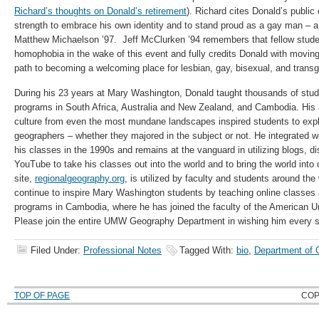
Richard’s thoughts on Donald’s retirement
). Richard cites Donald’s public
strength to embrace his own identity and to stand proud as a gay man – 
Matthew Michaelson ’97. Jeff McClurken ’94 remembers that fellow stude
homophobia in the wake of this event and fully credits Donald with movi
path to becoming a welcoming place for lesbian, gay, bisexual, and trans
During his 23 years at Mary Washington, Donald taught thousands of stud
programs in South Africa, Australia and New Zealand, and Cambodia. His ab
culture from even the most mundane landscapes inspired students to exp
geographers – whether they majored in the subject or not. He integrated 
his classes in the 1990s and remains at the vanguard in utilizing blogs, d
YouTube to take his classes out into the world and to bring the world into
site,
regionalgeography.org
, is utilized by faculty and students around the
continue to inspire Mary Washington students by teaching online classes a
programs in Cambodia, where he has joined the faculty of the American 
Please join the entire UMW Geography Department in wishing him every 
Filed Under:
Professional Notes
Tagged With:
bio
,
Department of 
TOP OF PAGE
COP