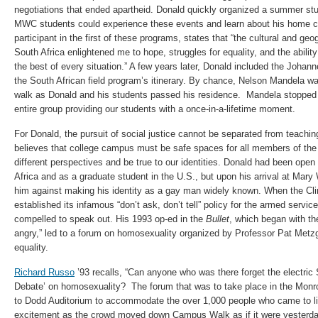
negotiations that ended apartheid. Donald quickly organized a summer st
MWC students could experience these events and learn about his home c
participant in the first of these programs, states that “the cultural and g
South Africa enlightened me to hope, struggles for equality, and the abili
the best of every situation.” A few years later, Donald included the Joha
the South African field program’s itinerary. By chance, Nelson Mandela w
walk as Donald and his students passed his residence. Mandela stopped 
entire group providing our students with a once-in-a-lifetime moment.
For Donald, the pursuit of social justice cannot be separated from teachin
believes that college campus must be safe spaces for all members of th
different perspectives and be true to our identities. Donald had been open
Africa and as a graduate student in the U.S., but upon his arrival at Mar
him against making his identity as a gay man widely known. When the Cli
established its infamous “don’t ask, don’t tell” policy for the armed servic
compelled to speak out. His 1993 op-ed in the
Bullet
, which began with th
angry,” led to a forum on homosexuality organized by Professor Pat Metzg
equality.
Richard Russo
’93 recalls, “Can anyone who was there forget the electric 
Debate’ on homosexuality? The forum that was to take place in the Monr
to Dodd Auditorium to accommodate the over 1,000 people who came to li
excitement as the crowd moved down Campus Walk as if it were yesterda