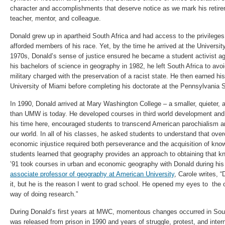
character and accomplishments that deserve notice as we mark his retire
teacher, mentor, and colleague.
Donald grew up in apartheid South Africa and had access to the privilege
afforded members of his race. Yet, by the time he arrived at the University
1970s, Donald’s sense of justice ensured he became a student activist ag
his bachelors of science in geography in 1982, he left South Africa to avo
military charged with the preservation of a racist state. He then earned hi
University of Miami before completing his doctorate at the Pennsylvania S
In 1990, Donald arrived at Mary Washington College – a smaller, quieter, a
than UMW is today. He developed courses in third world development and 
his time here, encouraged students to transcend American parochialism an
our world. In all of his classes, he asked students to understand that over
economic injustice required both perseverance and the acquisition of kno
students learned that geography provides an approach to obtaining that k
’91 took courses in urban and economic geography with Donald during his
associate professor of geography at American University
, Carole writes, 
it, but he is the reason I went to grad school. He opened my eyes to the
way of doing research.”
During Donald’s first years at MWC, momentous changes occurred in Sou
was released from prison in 1990 and years of struggle, protest, and intern