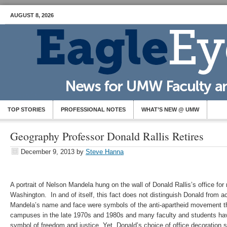
AUGUST 8, 2026
TOP STORIES
PROFESSIONAL NOTES
WHAT’S NEW @ UMW
Geography Professor Donald Rallis Retires
December 9, 2013
by
Steve Hanna
A portrait of Nelson Mandela hung on the wall of Donald Rallis’s office for
Washington. In and of itself, this fact does not distinguish Donald from 
Mandela’s name and face were symbols of the anti-apartheid movement th
campuses in the late 1970s and 1980s and many faculty and students h
symbol of freedom and justice. Yet, Donald’s choice of office decoration 