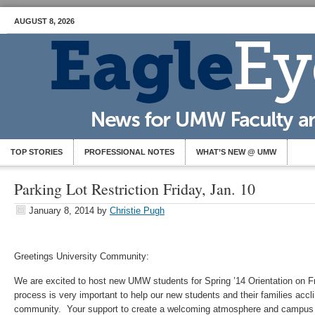
AUGUST 8, 2026
TOP STORIES
PROFESSIONAL NOTES
WHAT’S NEW @ UMW
Parking Lot Restriction Friday, Jan. 10
January 8, 2014
by
Christie Pugh
Greetings University Community:
We are excited to host new UMW students for Spring ’14 Orientation on F
process is very important to help our new students and their families accl
community. Your support to create a welcoming atmosphere and campus e