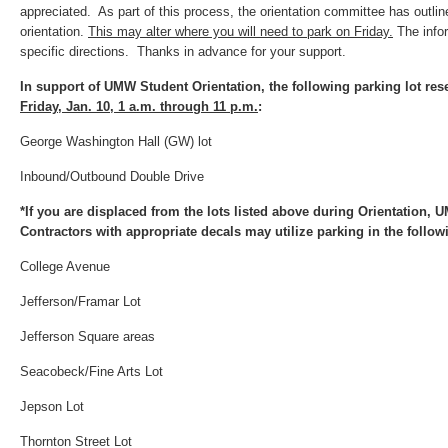
appreciated. As part of this process, the orientation committee has outlin
orientation.
This may alter where you will need to park on Friday.
The info
specific directions. Thanks in advance for your support.
In support of UMW Student Orientation, the following parking lot re
Friday, Jan. 10, 1 a.m. through 11 p.m.
:
George Washington Hall (GW) lot
Inbound/Outbound Double Drive
*If you are displaced from the lots listed above during Orientation, 
Contractors with appropriate decals may utilize parking in the followi
College Avenue
Jefferson/Framar Lot
Jefferson Square areas
Seacobeck/Fine Arts Lot
Jepson Lot
Thornton Street Lot