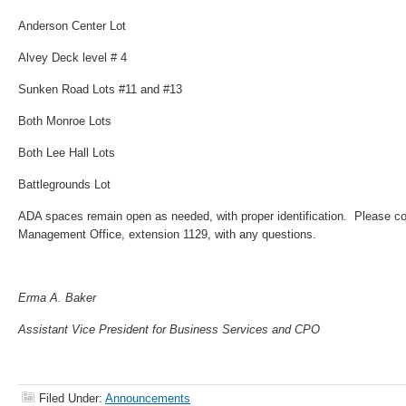
Anderson Center Lot
Alvey Deck level # 4
Sunken Road Lots #11 and #13
Both Monroe Lots
Both Lee Hall Lots
Battlegrounds Lot
ADA spaces remain open as needed, with proper identification. Please co
Management Office, extension 1129, with any questions.
Erma A. Baker
Assistant Vice President for Business Services and CPO
Filed Under:
Announcements