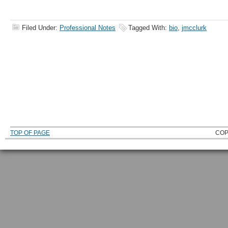
Filed Under:
Professional Notes
Tagged With:
bio
,
jmcclurk
TOP OF PAGE
COP