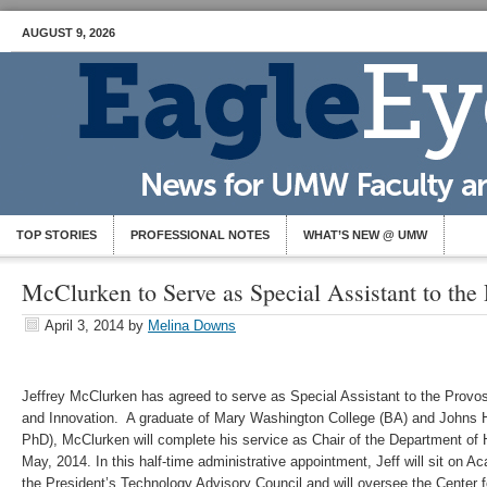
AUGUST 9, 2026
TOP STORIES
PROFESSIONAL NOTES
WHAT’S NEW @ UMW
McClurken to Serve as Special Assistant to the 
April 3, 2014
by
Melina Downs
Jeffrey McClurken has agreed to serve as Special Assistant to the Provos
and Innovation. A graduate of Mary Washington College (BA) and Johns 
PhD), McClurken will complete his service as Chair of the Department of 
May, 2014. In this half-time administrative appointment, Jeff will sit on A
the President’s Technology Advisory Council and will oversee the Center 