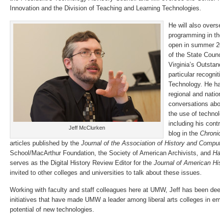
Innovation and the Division of Teaching and Learning Technologies.
He will also over
programming in th
open in summer 20
of the State Counc
Virginia’s Outstan
particular recogni
Technology. He ha
regional and nation
conversations abo
the use of technol
including his cont
Jeff McClurken
blog in the
Chroni
articles published by the
Journal of the Association of History and Compu
School/MacArthur Foundation, the Society of American Archivists, and
Ha
serves as the Digital History Review Editor for the
Journal of American Hi
invited to other colleges and universities to talk about these issues.
Working with faculty and staff colleagues here at UMW, Jeff has been dee
initiatives that have made UMW a leader among liberal arts colleges in em
potential of new technologies.