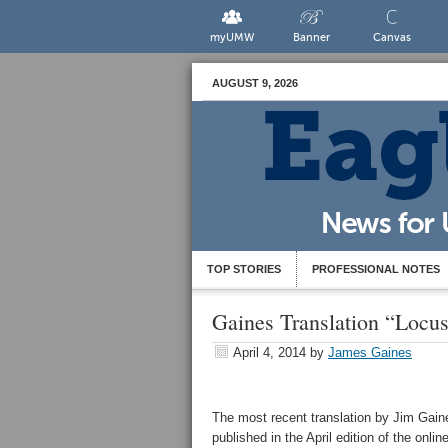
myUMW
Banner
Canvas
AUGUST 9, 2026
TOP STORIES
PROFESSIONAL NOTES
Gaines Translation “Locus
April 4, 2014
by
James Gaines
The most recent translation by Jim Gai
published in the April edition of the onli