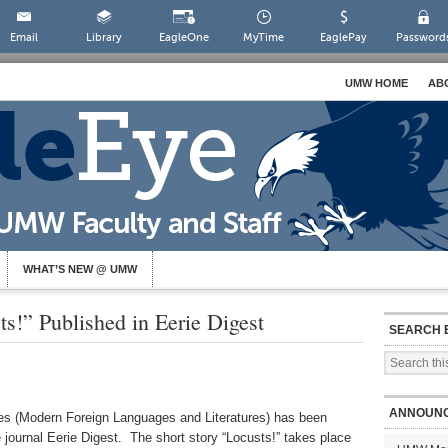
Email
Library
EagleOne
MyTime
EaglePay
Password
UMW HOME
AB
WHAT’S NEW @ UMW
ts!” Published in Eerie Digest
SEARCH 
ANNOUN
nes (Modern Foreign Languages and Literatures) has been
ne journal Eerie Digest. The short story “Locusts!” takes place