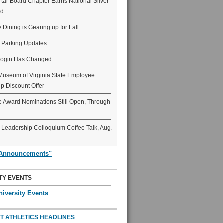
ar Board Chapter Earns National Silver
rd
y Dining is Gearing up for Fall
6 Parking Updates
Login Has Changed
Museum of Virginia State Employee
p Discount Offer
 Award Nominations Still Open, Through
Leadership Colloquium Coffee Talk, Aug.
"Announcements"
TY EVENTS
niversity Events
T ATHLETICS HEADLINES