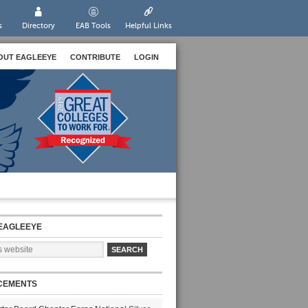
s
Directory
EAB Tools
Helpful Links
OUT EAGLEEYE
CONTRIBUTE
LOGIN
EAGLEEYE
CEMENTS