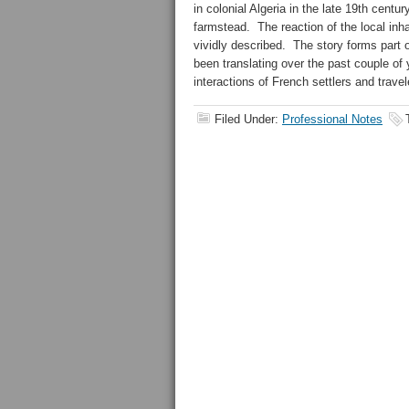
in colonial Algeria in the late 19th cent
farmstead. The reaction of the local inh
vividly described. The story forms part 
been translating over the past couple of 
interactions of French settlers and travel
Filed Under:
Professional Notes