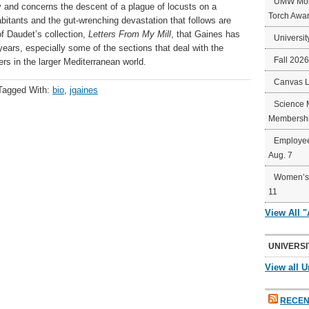
UMW Mort
ury and concerns the descent of a plague of locusts on a
Torch Awa
abitants and the gut-wrenching devastation that follows are
of Daudet’s collection,
Letters From My Mill
, that Gaines has
Universit
years, especially some of the sections that deal with the
Fall 202
ers in the larger Mediterranean world.
Canvas 
Tagged With:
bio
,
jgaines
Science 
Membershi
Employee
Aug. 7
Women’s 
11
View All 
UNIVERSI
View all U
RECEN