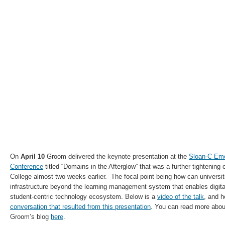
On
April 10
Groom delivered the keynote presentation at the
Sloan-C Eme
Conference
titled “Domains in the Afterglow” that was a further tightening 
College almost two weeks earlier. The focal point being how can universi
infrastructure beyond the learning management system that enables digital
student-centric technology ecosystem. Below is a
video of the talk
, and h
conversation that resulted from this presentation
. You can read more about
Groom’s blog
here
.