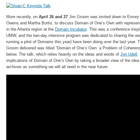
More recently, on
April 26 and 27
Jim Groom was invited down to Emory U
Owens and Martha Burtis, to discuss Domain of One’s Own with represent
in the Atlanta region at the
Domain Incubator
. This was a conference insp
UMW, and the two-day intensive program was dedicated to sharing the 
running a pilot of Domains this year) have been doing over the last year.
Groom delivered was titled “Domain of One’s Own: a Problem of Coheren
below. The talk, which relies heavily on the ideas and words of
Jon Udell
,
implications of Domain of One’s Own by taking a broader view of the idea 
archives as something we will all need in the near future.