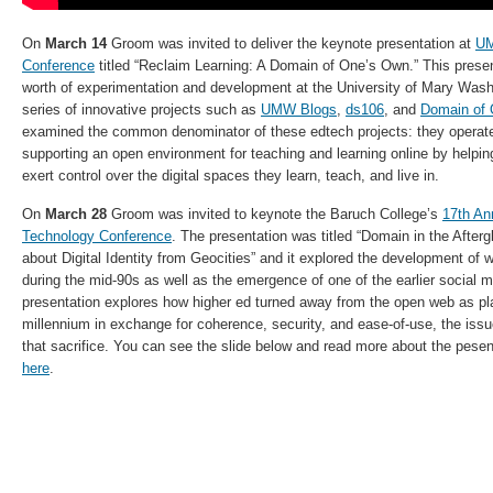
On
March 14
Groom was invited to deliver the keynote presentation at
UM
Conference
titled “Reclaim Learning: A Domain of One’s Own.” This pres
worth of experimentation and development at the University of Mary Washi
series of innovative projects such as
UMW Blogs
,
ds106
, and
Domain of
examined the common denominator of these edtech projects: they operate
supporting an open environment for teaching and learning online by helpin
exert control over the digital spaces they learn, teach, and live in.
On
March 28
Groom was invited to keynote the Baruch College’s
17th An
Technology Conference
. The presentation was titled “Domain in the Afte
about Digital Identity from Geocities” and it explored the development of w
during the mid-90s as well as the emergence of one of the earlier social m
presentation explores how higher ed turned away from the open web as plat
millennium in exchange for coherence, security, and ease-of-use, the iss
that sacrifice. You can see the slide below and read more about the pese
here
.