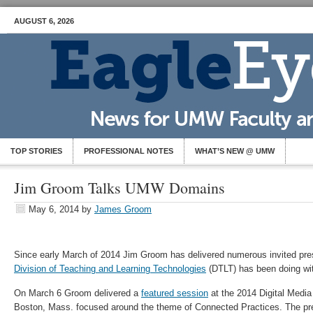
AUGUST 6, 2026
TOP STORIES
PROFESSIONAL NOTES
WHAT’S NEW @ UMW
Jim Groom Talks UMW Domains
May 6, 2014
by
James Groom
Since early March of 2014 Jim Groom has delivered numerous invited pre
Division of Teaching and Learning Technologies
(DTLT) has been doing w
On March 6 Groom delivered a
featured session
at the 2014 Digital Media
Boston, Mass. focused around the theme of Connected Practices. The pre