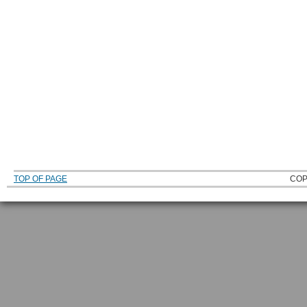
TOP OF PAGE
COP