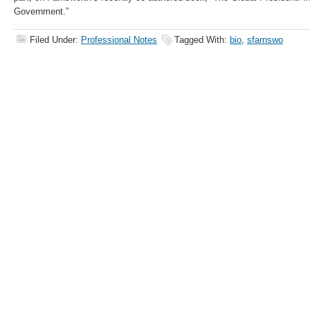
Government.”
Filed Under:
Professional Notes
Tagged With:
bio
,
sfarnswo