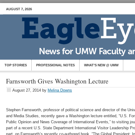
AUGUST 7, 2026
TOP STORIES
PROFESSIONAL NOTES
WHAT’S NEW @ UMW
Farnsworth Gives Washington Lecture
August 27, 2014
by
Melina Downs
Stephen Farnsworth, professor of political science and director of the Univ
and Media Studies, recently gave a Washington lecture entitled, “U.S. For
Public Opinion and News Coverage of International Events,” to visiting jou
part of a recent U.S. State Department International Visitor Leadership P
part, on Farnsworth’s recently co-authored book, “The Global President: I