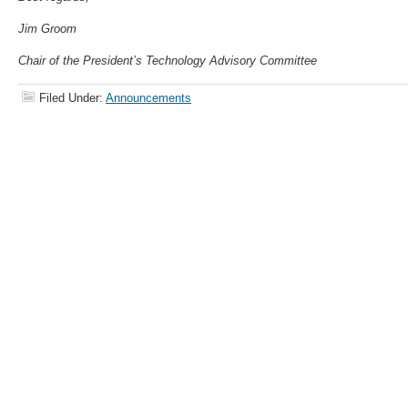
Jim Groom
Chair of the President’s Technology Advisory Committee
Filed Under:
Announcements