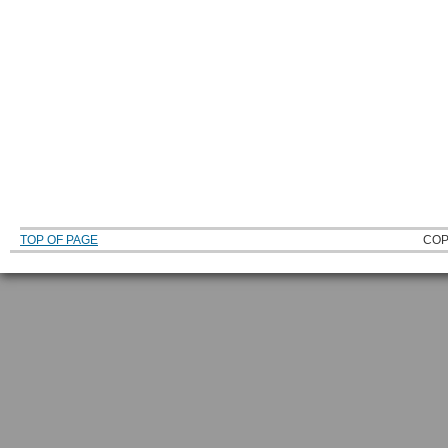
TOP OF PAGE
COP