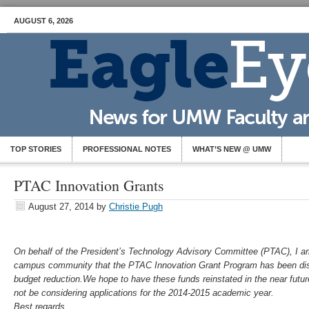
AUGUST 6, 2026
TOP STORIES
PROFESSIONAL NOTES
WHAT’S NEW @ UMW
PTAC Innovation Grants
August 27, 2014
by
Christie Pugh
On behalf of the President’s Technology Advisory Committee (PTAC), I am 
campus community that the PTAC Innovation Grant Program has been disc
budget reduction.We hope to have these funds reinstated in the near futur
not be considering applications for the 2014-2015 academic year.
Best regards,