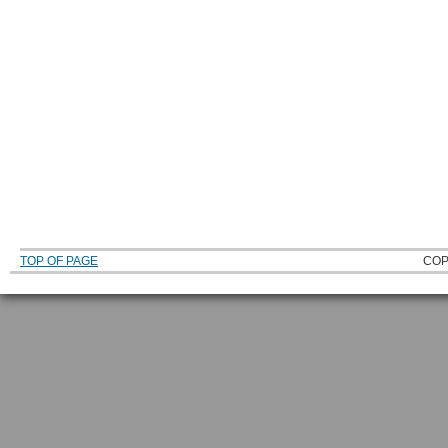
TOP OF PAGE
COP