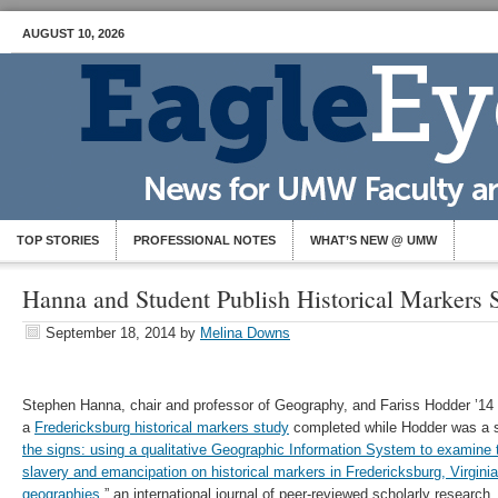
AUGUST 10, 2026
TOP STORIES
PROFESSIONAL NOTES
WHAT’S NEW @ UMW
Hanna and Student Publish Historical Markers 
September 18, 2014
by
Melina Downs
Stephen Hanna, chair and professor of Geography, and Fariss Hodder ’14 
a
Fredericksburg historical markers study
completed while Hodder was a st
the signs: using a qualitative Geographic Information System to examin
slavery and emancipation on historical markers in Fredericksburg, Virginia
geographies
,” an international journal of peer-reviewed scholarly research.