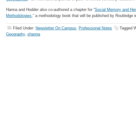
Hanna and Hodder also co-authored a chapter for “
Social Memory and Her
Methodologies
,” a methodology book that will be published by Routledge 
Filed Under:
Newsletter On Campus
,
Professional Notes
Tagged W
Geography
,
shanna