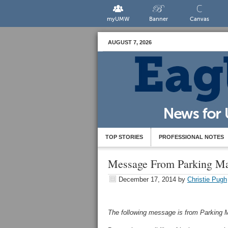
myUMW
Banner
Canvas
AUGUST 7, 2026
TOP STORIES
PROFESSIONAL NOTES
Message From Parking M
December 17, 2014
by
Christie Pugh
The following message is from Parkin