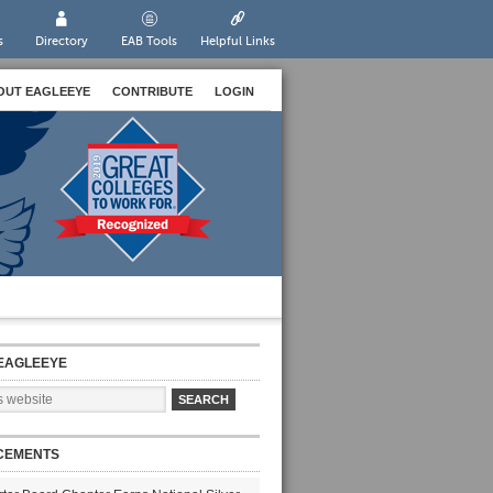
s
Directory
EAB Tools
Helpful Links
OUT EAGLEEYE
CONTRIBUTE
LOGIN
EAGLEEYE
CEMENTS