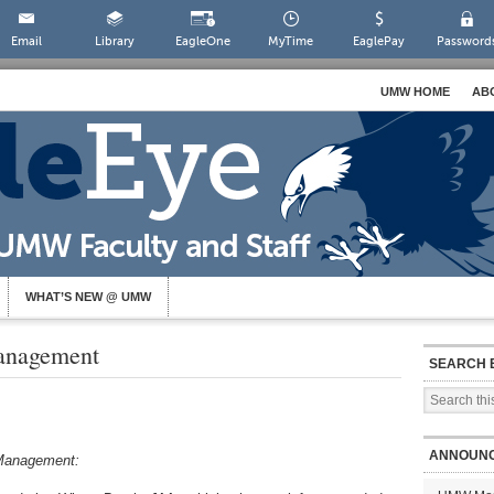
Email
Library
EagleOne
MyTime
EaglePay
Password
UMW HOME
AB
WHAT’S NEW @ UMW
anagement
SEARCH 
ANNOUN
g Management: