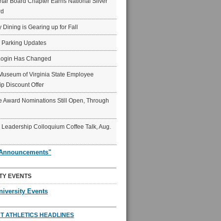
ar Board Chapter Earns National Silver
rd
y Dining is Gearing up for Fall
6 Parking Updates
Login Has Changed
Museum of Virginia State Employee
p Discount Offer
 Award Nominations Still Open, Through
Leadership Colloquium Coffee Talk, Aug.
"Announcements"
TY EVENTS
niversity Events
T ATHLETICS HEADLINES