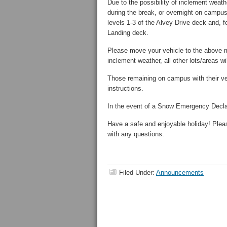
Due to the possibility of inclement weat
during the break, or overnight on campus 
levels 1-3 of the Alvey Drive deck and, 
Landing deck.
Please move your vehicle to the above m
inclement weather, all other lots/areas wi
Those remaining on campus with their veh
instructions.
In the event of a Snow Emergency Declarat
Have a safe and enjoyable holiday! Plea
with any questions.
Filed Under:
Announcements