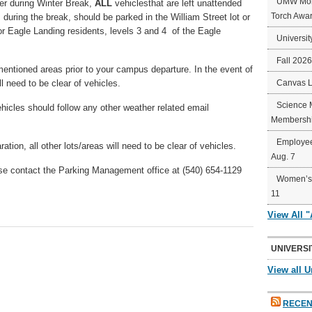
UMW Mort
her during Winter Break,
ALL
vehiclesthat are left unattended
Torch Awa
during the break, should be parked in the William Street lot or
for Eagle Landing residents, levels 3 and 4 of the Eagle
Universit
Fall 202
entioned areas prior to your campus departure. In the event of
ll need to be clear of vehicles.
Canvas 
Science 
icles should follow any other weather related email
Membershi
Employee
ion, all other lots/areas will need to be clear of vehicles.
Aug. 7
se contact the Parking Management office at (540) 654-1129
Women’s 
11
View All 
UNIVERSI
View all U
RECEN