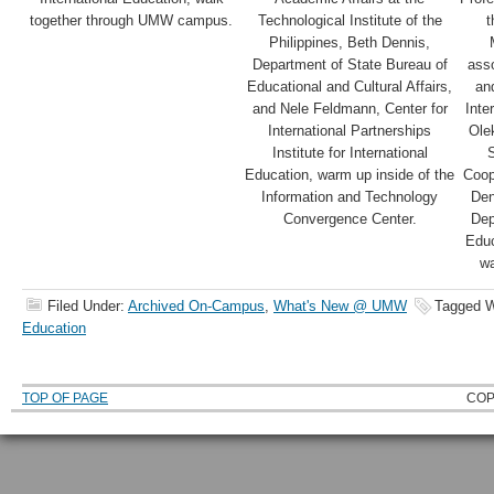
together through UMW campus.
Technological Institute of the
t
Philippines, Beth Dennis,
Department of State Bureau of
ass
Educational and Cultural Affairs,
and
and Nele Feldmann, Center for
Inte
International Partnerships
Ole
Institute for International
S
Education, warm up inside of the
Coop
Information and Technology
Den
Convergence Center.
Dep
Educ
wa
Filed Under:
Archived On-Campus
,
What's New @ UMW
Tagged W
Education
TOP OF PAGE
COP