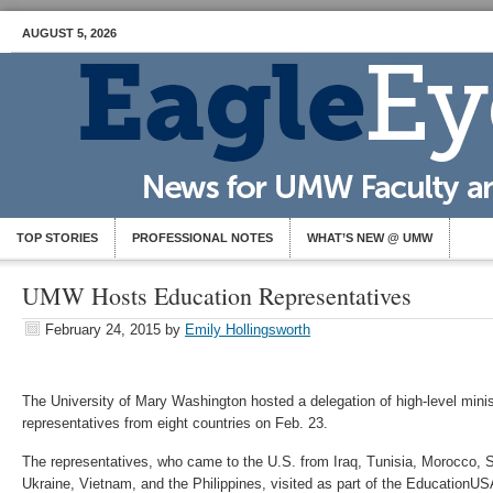
AUGUST 5, 2026
TOP STORIES
PROFESSIONAL NOTES
WHAT’S NEW @ UMW
UMW Hosts Education Representatives
February 24, 2015
by
Emily Hollingsworth
The University of Mary Washington hosted a delegation of high-level mini
representatives from eight countries on Feb. 23.
The representatives, who came to the U.S. from Iraq, Tunisia, Morocco, 
Ukraine, Vietnam, and the Philippines, visited as part of the EducationUS