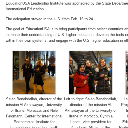
EducationUSA Leadership Institute was sponsored by the State Department
International Education.
The delegation stayed in the U.S. from Feb. 16 to 24.
The goal of EducationUSA is to bring participants from select countries an
increase their understanding of U.S. higher education, develop the tools n
within their own systems, and engage with the U.S. higher education in ef
Salah Benabdallah, director of the
Left to right: Salah Benabdallah,
Le
mission Al Akhawayan, University
director of the mission Al
Prog
of Ifrane, Morocco, and Nele
Akhawayan at the University of
I
Feldmann, Center for International
Ifrane in Morocco, Cynthia
Partnerships Institute for
Llanes, vice president for
Edu
International Education, walk
Academic Affairs at the
Profe