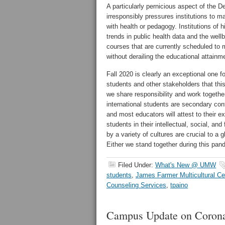
A particularly pernicious aspect of the D
irresponsibly pressures institutions to 
with health or pedagogy. Institutions of 
trends in public health data and the wel
courses that are currently scheduled to 
without derailing the educational attainme
Fall 2020 is clearly an exceptional one f
students and other stakeholders that th
we share responsibility and work togethe
international students are secondary con
and most educators will attest to their e
students in their intellectual, social, an
by a variety of cultures are crucial to a 
Either we stand together during this pan
Filed Under:
What's New @ UMW
students
,
James Farmer Multicultural Ce
Counseling Services
,
tpaino
Campus Update on Corona