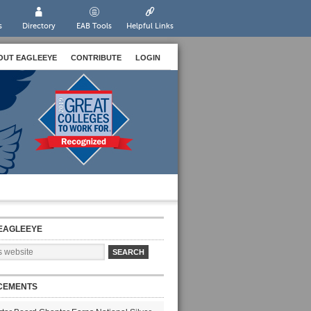
s
Directory
EAB Tools
Helpful Links
OUT EAGLEEYE
CONTRIBUTE
LOGIN
EAGLEEYE
CEMENTS