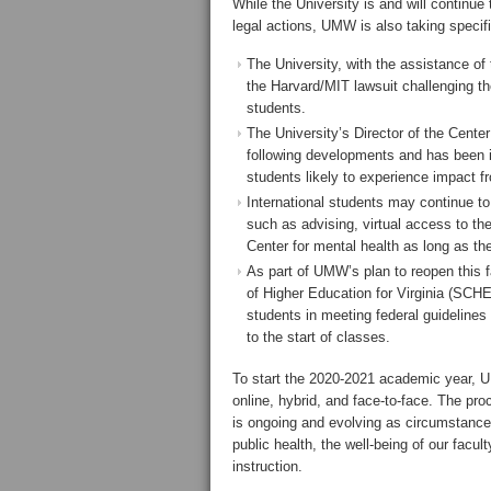
While the University is and will continue
legal actions, UMW is also taking specif
The University, with the assistance of 
the Harvard/MIT lawsuit challenging the
students.
The University’s Director of the Center
following developments and has been 
students likely to experience impact 
International students may continue t
such as advising, virtual access to the
Center for mental health as long as th
As part of UMW’s plan to reopen this 
of Higher Education for Virginia (SCH
students in meeting federal guidelines f
to the start of classes.
To start the 2020-2021 academic year, UM
online, hybrid, and face-to-face. The pro
is ongoing and evolving as circumstance
public health, the well-being of our facu
instruction.