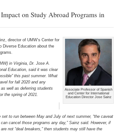
Impact on Study Abroad Programs in
nz, director of UMW’s Center for
to Diverse Education about the
ograms.
MW) in Virginia, Dr. Jose A.
ional Education, said it was clear
possible” this past summer. What
ravel for fall 2020 and any
as well as deferring students
Associate Professor of Spanish
and Center for International
for the spring of 2021.
Education Director Jose Sainz
 set to run between May and July of next summer, “the caveat
y] can cancel those programs any day,” Sainz said. However, if
 are not “deal breakers,” then students may still have the