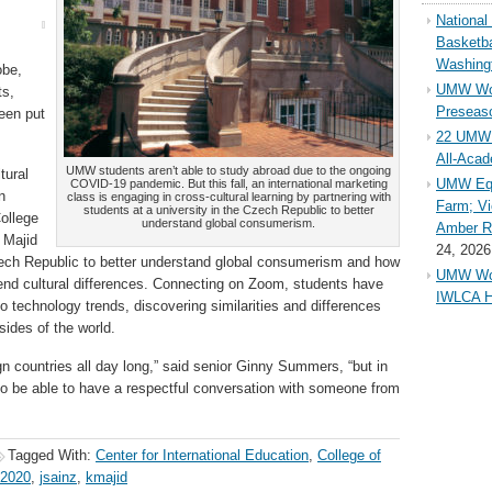
Nationa
Basketba
Washing
obe,
UMW Wom
ts,
Preseaso
been put
22 UMW 
All-Aca
UMW students aren’t able to study abroad due to the ongoing
tural
UMW Equ
COVID-19 pandemic. But this fall, an international marketing
n
class is engaging in cross-cultural learning by partnering with
Farm; Vi
students at a university in the Czech Republic to better
College
understand global consumerism.
Amber Ri
 Majid
24, 2026
Czech Republic to better understand global consumerism and how
UMW Wom
end cultural differences. Connecting on Zoom, students have
IWLCA H
o technology trends, discovering similarities and differences
sides of the world.
gn countries all day long,” said senior Ginny Summers, “but in
to be able to have a respectful conversation with someone from
Tagged With:
Center for International Education
,
College of
 2020
,
jsainz
,
kmajid