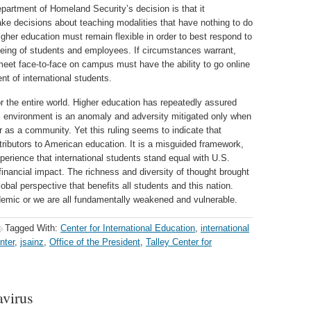
epartment of Homeland Security’s decision is that it
make decisions about teaching modalities that have nothing to do
higher education must remain flexible in order to best respond to
lbeing of students and employees. If circumstances warrant,
meet face-to-face on campus must have the ability to go online
nt of international students.
or the entire world. Higher education has repeatedly assured
is environment is an anomaly and adversity mitigated only when
r as a community. Yet this ruling seems to indicate that
tributors to American education. It is a misguided framework,
xperience that international students stand equal with U.S.
d financial impact. The richness and diversity of thought brought
global perspective that benefits all students and this nation.
demic or we are all fundamentally weakened and vulnerable.
Tagged With:
Center for International Education
,
international
nter
,
jsainz
,
Office of the President
,
Talley Center for
virus