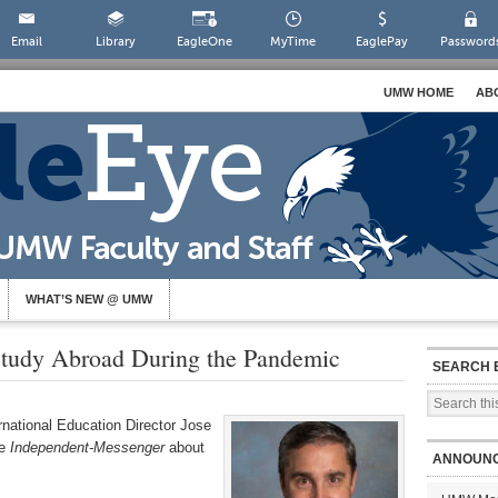
Email
Library
EagleOne
MyTime
EaglePay
Password
UMW HOME
AB
WHAT’S NEW @ UMW
Study Abroad During the Pandemic
SEARCH 
rnational Education Director Jose
he
Independent-Messenger
about
ANNOUN