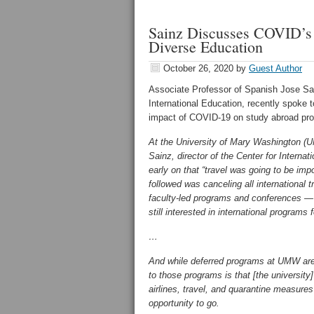
Sainz Discusses COVID’s 
Diverse Education
October 26, 2020
by
Guest Author
Associate Professor of Spanish Jose Sai
International Education, recently spoke 
impact of COVID-19 on study abroad pr
At the University of Mary Washington (U
Sainz, director of the Center for Internat
early on that “travel was going to be im
followed was canceling all international t
faculty-led programs and conferences — 
still interested in international programs 
…
And while deferred programs at UMW are
to those programs is that [the universit
airlines, travel, and quarantine measures
opportunity to go.