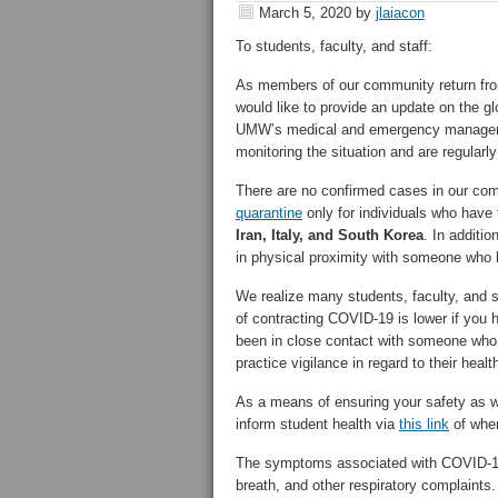
March 5, 2020
by
jlaiacon
To students, faculty, and staff:
As members of our community return fro
would like to provide an update on the g
UMW’s medical and emergency management
monitoring the situation and are regularl
There are no confirmed cases in our com
quarantine
only for individuals who have 
Iran, Italy, and South Korea
. In additi
in physical proximity with someone who
We realize many students, faculty, and s
of contracting COVID-19 is lower if you 
been in close contact with someone who
practice vigilance in regard to their healt
As a means of ensuring your safety as w
inform student health via
this link
of wher
The symptoms associated with COVID-19 
breath, and other respiratory complaints