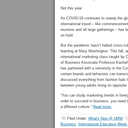
Not this year.
As COVID-19 continues to sweep the gl
international travel – like commencemen
reunions and all large gatherings – has 
on hold.
But the pandemic hasn’t halted cross-cul
learning at Mary Washington. This fall, a
international marketing class taught by 
of Business Associate Professor Kashef
has partnered with a university in the 
certain brands and behaviors can transc
discussed everything from fashion fads t
between young adults living on opposite 
“You can study marketing trends in forei
order to succeed in business, you need 
a different culture.”
Read more.
Filed Under:
What's New @ UMW
Business
,
International Education Week