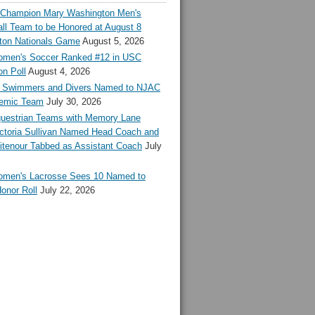
l Champion Mary Washington Men's
ll Team to be Honored at August 8
ton Nationals Game
August 5, 2026
en's Soccer Ranked #12 in USC
n Poll
August 4, 2026
Swimmers and Divers Named to NJAC
demic Team
July 30, 2026
estrian Teams with Memory Lane
ctoria Sullivan Named Head Coach and
tenour Tabbed as Assistant Coach
July
en's Lacrosse Sees 10 Named to
onor Roll
July 22, 2026