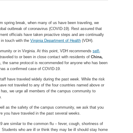
m spring break, when many of us have been traveling, we
lobal outbreak of coronavirus (COVID-19). Rest assured that
 officials have taken proactive steps and are continually
y in touch with the
Virginia Department of Health
(VDH).
munity or in Virginia. At this point, VDH recommends
self-
traveled to or been in close contact with residents of
China,
on, the same protocol is recommended for anyone who has been
 has a confirmed case of COVID-19.
taff have traveled widely during the past week. While the risk
have not traveled to any of the four countries named above or
 has, we urge all members of the campus community to
h.
ell as the safety of the campus community, we ask that you
e you have traveled in the past several weeks.
are similar to the common flu – fever, cough, shortness of
. Students who are ill or think they may be ill should stay home