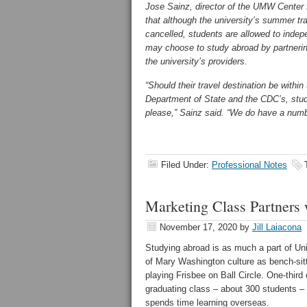
Jose Sainz, director of the UMW Center f
that although the university’s summer tr
cancelled, students are allowed to inde
may choose to study abroad by partnerin
the university’s providers.
“Should their travel destination be within 
Department of State and the CDC’s, stude
please,” Sainz said. “We do have a numbe
Filed Under:
Professional Notes
Marketing Class Partners 
November 17, 2020
by
Jill Laiacona
Studying abroad is as much a part of Uni
of Mary Washington culture as bench-sitt
playing Frisbee on Ball Circle. One-third
graduating class – about 300 students –
spends time learning overseas.