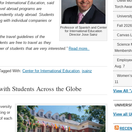
UMW Mort
or International Education, said
Torch Awa
avel abroad programs are
pendently study abroad. Students
Universit
g with individual companies or
Fall 202
Professor of Spanish and Center
for International Education
Director Jose Sainz
Canvas 
the travel guidelines of the
nts are free to travel as they
Science 
r of students that are very interested.”
Read more.
Membershi
Employee
Aug. 7
Tagged With:
Center for International Education
,
jsainz
Women’s 
11
with Students Across the Globe
View All 
UNIVERSI
versity
ing or
View all U
 of each
RECEN