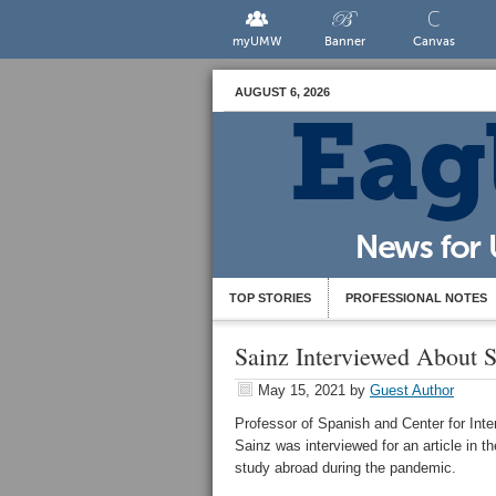
myUMW
Banner
Canvas
AUGUST 6, 2026
TOP STORIES
PROFESSIONAL NOTES
Sainz Interviewed About 
May 15, 2021
by
Guest Author
Professor of Spanish and Center for Inte
Sainz was interviewed for an article in t
study abroad during the pandemic.