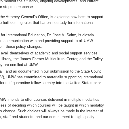
 to monitor the situation, ongoing developments, and current
ic steps in response:
the Attorney General’s Office, is exploring how best to support
 forthcoming rules that bar online study for international
 for International Education, Dr. Jose A. Sainz, is closely
in communication with and providing support to all UMW
from these policy changes.
o avail themselves of academic and social support services
 library, the James Farmer Multicultural Center, and the Talley
ey are enrolled at UMW.
fall, and as documented in our submission to the State Council
EV), UMW has committed to materially supporting international
or self-quarantine following entry into the United States prior
W intends to offer courses delivered in multiple modalities:
cess of deciding which courses will be taught in which modality
s change. Such choices will always be made in the interest of
lty, staff and students, and our commitment to high quality