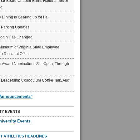
ar Board Chapter Earns National Silver
rd
y Dining is Gearing up for Fall
6 Parking Updates
Login Has Changed
Museum of Virginia State Employee
p Discount Offer
 Award Nominations Still Open, Through
Leadership Colloquium Coffee Talk, Aug.
"Announcements"
TY EVENTS
niversity Events
T ATHLETICS HEADLINES