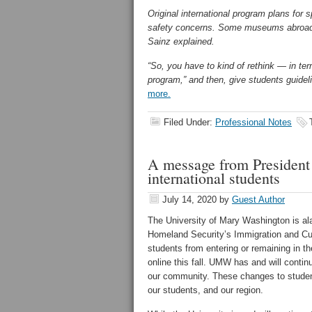
Original international program plans for 
safety concerns. Some museums abroad 
Sainz explained.
“So, you have to kind of rethink — in ter
program,” and then, give students guideli
more.
Filed Under:
Professional Notes
A message from President 
international students
July 14, 2020
by
Guest Author
The University of Mary Washington is al
Homeland Security’s Immigration and Cu
students from entering or remaining in th
online this fall. UMW has and will conti
our community. These changes to student 
our students, and our region.