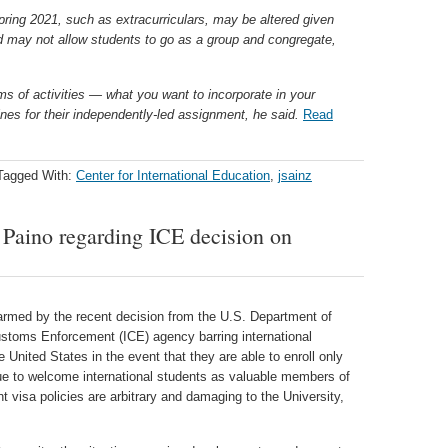
spring 2021, such as extracurriculars, may be altered given
may not allow students to go as a group and congregate,
ms of activities — what you want to incorporate in your
nes for their independently-led assignment, he said.
Read
Tagged With:
Center for International Education
,
jsainz
Paino regarding ICE decision on
armed by the recent decision from the U.S. Department of
stoms Enforcement (ICE) agency barring international
e United States in the event that they are able to enroll only
nue to welcome international students as valuable members of
visa policies are arbitrary and damaging to the University,