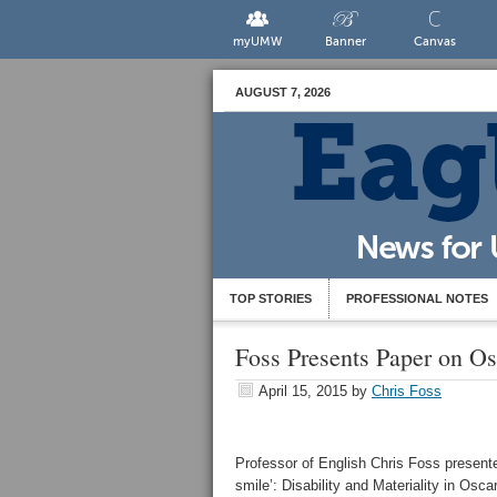
myUMW
Banner
Canvas
AUGUST 7, 2026
TOP STORIES
PROFESSIONAL NOTES
Foss Presents Paper on O
April 15, 2015
by
Chris Foss
Professor of English Chris Foss presente
smile’: Disability and Materiality in Osca