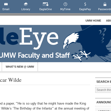
Email
Library
EagleOne
MyTime
EaglePay
Password
UMW HOME
AB
WHAT’S NEW @ UMW
scar Wilde
SEARCH 
ANNOUN
d a paper, “‘He is so ugly that he might have made the King
r Wilde’s ‘The Birthday of the Infanta’” at the annual meeting of