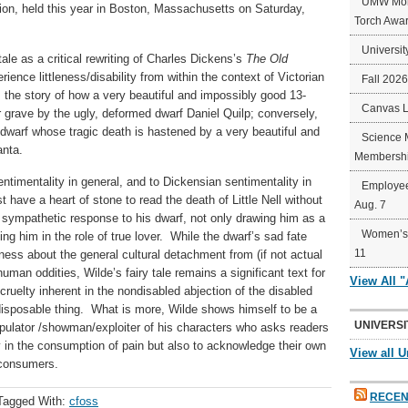
UMW Mort
ion, held this year in Boston, Massachusetts on Saturday,
Torch Awa
Universit
ale as a critical rewriting of Charles Dickens’s
The
Old
rience littleness/disability from within the context of Victorian
Fall 202
the story of how a very beautiful and impossibly good 13-
Canvas 
her grave by the ugly, deformed dwarf Daniel Quilp; conversely,
 dwarf whose tragic death is hastened by a very beautiful and
Science 
anta.
Membershi
entimentality in general, and to Dickensian sentimentality in
Employee
 have a heart of stone to read the death of Little Nell without
Aug. 7
 sympathetic response to his dwarf, not only drawing him as a
Women’s 
ing him in the role of true lover. While the dwarf’s sad fate
11
ss about the general cultural detachment from (if not actual
uman oddities, Wilde’s fairy tale remains a significant text for
View All 
e cruelty inherent in the nondisabled abjection of the disabled
disposable thing. What is more, Wilde shows himself to be a
UNIVERSI
nipulator /showman/exploiter of his characters who asks readers
ty in the consumption of pain but also to acknowledge their own
View all U
/consumers.
RECEN
Tagged With:
cfoss