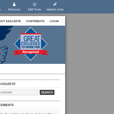
s
Directory
EAB Tools
Helpful Links
OUT EAGLEEYE
CONTRIBUTE
LOGIN
EAGLEEYE
CEMENTS