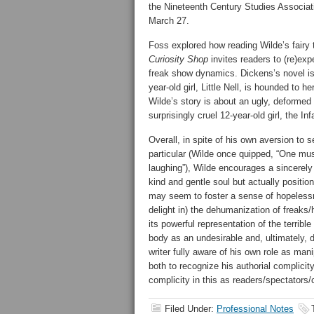
the Nineteenth Century Studies Associat
March 27.
Foss explored how reading Wilde’s fairy t
Curiosity Shop
invites readers to (re)expe
freak show dynamics. Dickens’s novel is 
year-old girl, Little Nell, is hounded to 
Wilde’s story is about an ugly, deformed
surprisingly cruel 12-year-old girl, the Inf
Overall, in spite of his own aversion to s
particular (Wilde once quipped, “One must
laughing”), Wilde encourages a sincerely
kind and gentle soul but actually position
may seem to foster a sense of hopelessne
delight in) the dehumanization of freaks/h
its powerful representation of the terribl
body as an undesirable and, ultimately, 
writer fully aware of his own role as ma
both to recognize his authorial complici
complicity in this as readers/spectators
Filed Under:
Professional Notes