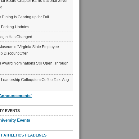
ar Board Chapter Earns National Silver
rd
y Dining is Gearing up for Fall
6 Parking Updates
Login Has Changed
Museum of Virginia State Employee
p Discount Offer
 Award Nominations Still Open, Through
Leadership Colloquium Coffee Talk, Aug.
"Announcements"
TY EVENTS
niversity Events
T ATHLETICS HEADLINES