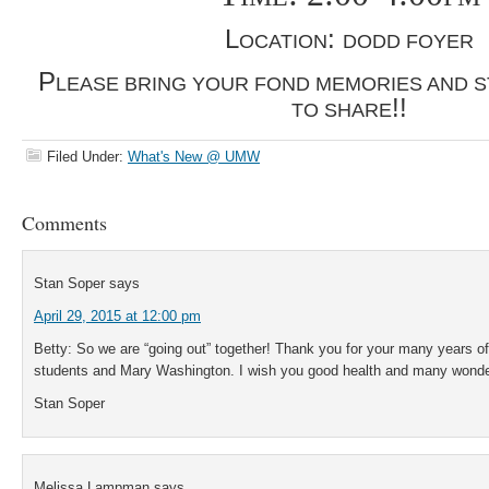
L
:
OCATION
DODD FOYER
P
LEASE BRING YOUR FOND MEMORIES AND S
!!
TO SHARE
Filed Under:
What's New @ UMW
Comments
Stan Soper
says
April 29, 2015 at 12:00 pm
Betty: So we are “going out” together! Thank you for your many years of
students and Mary Washington. I wish you good health and many wonderf
Stan Soper
Melissa Lampman
says