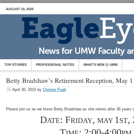
AUGUST 10, 2026
TOP STORIES
PROFESSIONAL NOTES
WHAT’S NEW @ UMW
Betty Bradshaw’s Retirement Reception, May 1
April 30, 2015
by
Christie Pugh
Please join us as we honor Betty Bradshaw as she retires after 36 years 
D
: F
,
1
,
ATE
RIDAY
MAY
ST
T
: 2:00-4:00
IME
PM