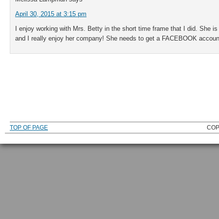
April 30, 2015 at 3:15 pm
I enjoy working with Mrs. Betty in the short time frame that I did. She 
and I really enjoy her company! She needs to get a FACEBOOK account 
TOP OF PAGE
COP