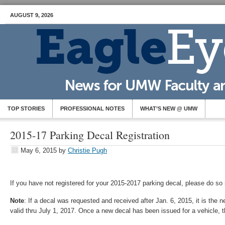
AUGUST 9, 2026
TOP STORIES
PROFESSIONAL NOTES
WHAT’S NEW @ UMW
2015-17 Parking Decal Registration
May 6, 2015
by
Christie Pugh
If you have not registered for your 2015-2017 parking decal, please do so
Note
: If a decal was requested and received after Jan. 6, 2015, it is the 
valid thru July 1, 2017. Once a new decal has been issued for a vehicle, th