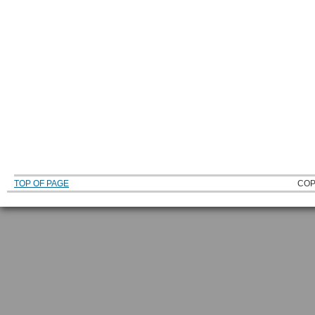
TOP OF PAGE
COP