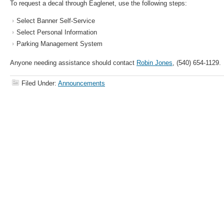
To request a decal through Eaglenet, use the following steps:
Select Banner Self-Service
Select Personal Information
Parking Management System
Anyone needing assistance should contact
Robin Jones
, (540) 654-1129.
Filed Under:
Announcements