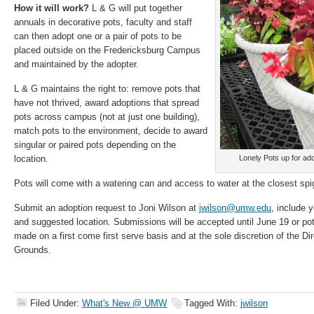
How it will work?
L & G will put together
annuals in decorative pots, faculty and staff
can then adopt one or a pair of pots to be
placed outside on the Fredericksburg Campus
and maintained by the adopter.
L & G maintains the right to: remove pots that
have not thrived, award adoptions that spread
pots across campus (not at just one building),
match pots to the environment, decide to award
singular or paired pots depending on the
location.
Lonely Pots up for adop
Pots will come with a watering can and access to water at the closest spi
Submit an adoption request to Joni Wilson at
jwilson@umw.edu
, include 
and suggested location. Submissions will be accepted until June 19 or pot
made on a first come first serve basis and at the sole discretion of the D
Grounds.
Filed Under:
What's New @ UMW
Tagged With:
jwilson