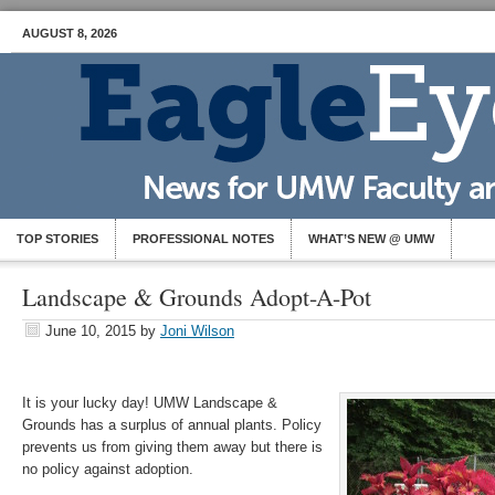
AUGUST 8, 2026
TOP STORIES
PROFESSIONAL NOTES
WHAT’S NEW @ UMW
Landscape & Grounds Adopt-A-Pot
June 10, 2015
by
Joni Wilson
It is your lucky day! UMW Landscape &
Grounds has a surplus of annual plants. Policy
prevents us from giving them away but there is
no policy against adoption.