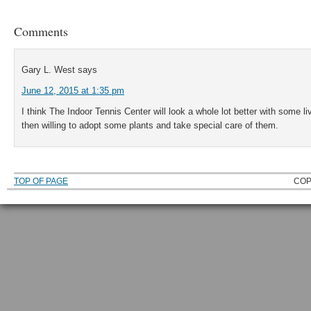
Comments
Gary L. West
says
June 12, 2015 at 1:35 pm
I think The Indoor Tennis Center will look a whole lot better with some li
then willing to adopt some plants and take special care of them.
TOP OF PAGE
COP