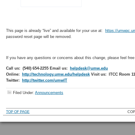
This page is already “live” and available for your use at:
https://umwpc.u
password reset page will be removed.
If you have any questions or concerns about this change, please feel free
Call us: (540) 654-2255
Email us:
helpdesk@umw.edu
Online:
http://technology.umw.edu/helpdesk
Visit us: ITCC Room 1
Twitter:
http://twitter.com/umwIT
Filed Under:
Announcements
TOP OF PAGE
COP