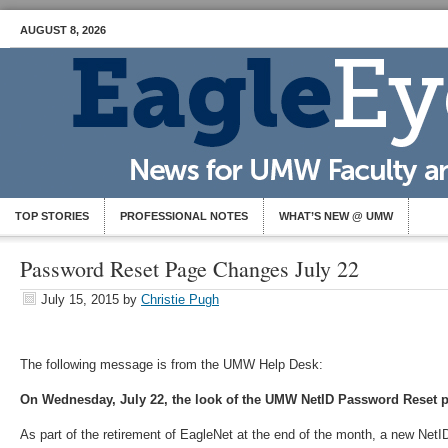
AUGUST 8, 2026
TOP STORIES
PROFESSIONAL NOTES
WHAT’S NEW @ UMW
Password Reset Page Changes July 22
July 15, 2015
by
Christie Pugh
The following message is from the UMW Help Desk:
On Wednesday, July 22, the look of the UMW NetID Password Reset p
As part of the retirement of EagleNet at the end of the month, a new Ne