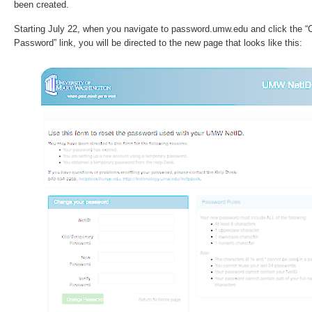
been created.
Starting July 22, when you navigate to password.umw.edu and click the
Password” link, you will be directed to the new page that looks like this: