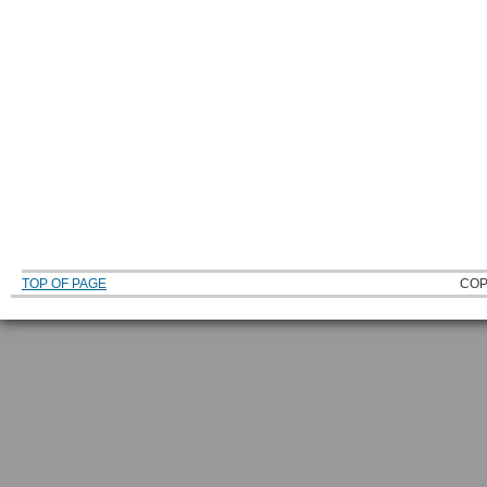
TOP OF PAGE
COP