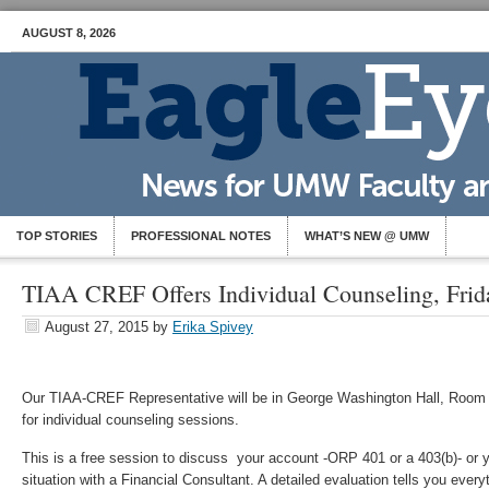
AUGUST 8, 2026
TOP STORIES
PROFESSIONAL NOTES
WHAT’S NEW @ UMW
TIAA CREF Offers Individual Counseling, Frida
August 27, 2015
by
Erika Spivey
Our TIAA-CREF Representative will be in George Washington Hall, Room 
for individual counseling sessions.
This is a free session to discuss your account -ORP 401 or a 403(b)- or y
situation with a Financial Consultant. A detailed evaluation tells you eve