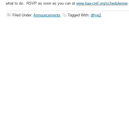
what to do. RSVP as soon as you can at
www.tiaa-cref.org/schedulenow
Filed Under:
Announcements
Tagged With:
dfrye2