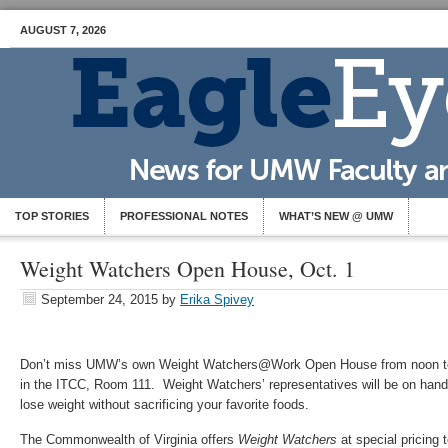
AUGUST 7, 2026
TOP STORIES
PROFESSIONAL NOTES
WHAT’S NEW @ UMW
Weight Watchers Open House, Oct. 1
September 24, 2015
by
Erika Spivey
Don’t miss UMW’s own Weight Watchers@Work Open House from noon to 
in the ITCC, Room 111. Weight Watchers’ representatives will be on han
lose weight without sacrificing your favorite foods.
The Commonwealth of Virginia offers
Weight Watchers
at special pricing