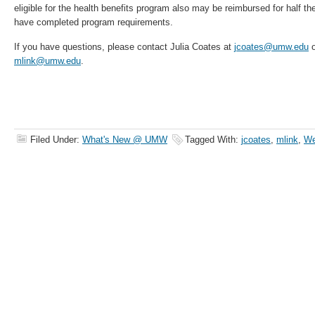
eligible for the health benefits program also may be reimbursed for half th
have completed program requirements.
If you have questions, please contact Julia Coates at
jcoates@umw.edu
o
mlink@umw.edu
.
Filed Under:
What's New @ UMW
Tagged With:
jcoates
,
mlink
,
We