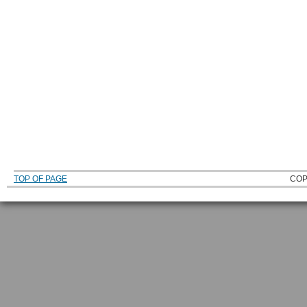
TOP OF PAGE
COP