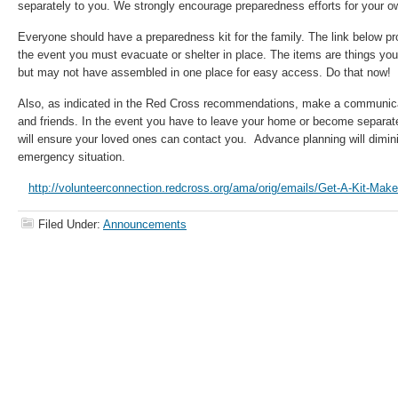
separately to you. We strongly encourage preparedness efforts for your 
Everyone should have a preparedness kit for the family. The link below prov
the event you must evacuate or shelter in place. The items are things you
but may not have assembled in one place for easy access. Do that now!
Also, as indicated in the Red Cross recommendations, make a communicat
and friends. In the event you have to leave your home or become separate
will ensure your loved ones can contact you. Advance planning will dimin
emergency situation.
http://volunteerconnection.redcross.org/ama/orig/emails/Get-A-Kit-Mak
Filed Under:
Announcements