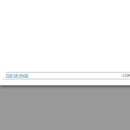
TOP OF PAGE
COP