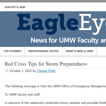
AUGUST 9, 2026
TOP STORIES
PROFESSIONAL NOTES
WHAT’S NEW @ UMW
Red Cross Tips for Storm Preparedness
October 1, 2015
by
Christie Pugh
The following message is from the UMW Office of Emergency Managemen
To UMW faculty and staff,
In advance of this weekend’s predicted stormy weather and possible flood