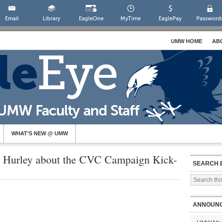
Email
Library
EagleOne
MyTime
EaglePay
Password
UMW HOME
AB
WHAT’S NEW @ UMW
t Hurley about the CVC Campaign Kick-
SEARCH 
ANNOUN