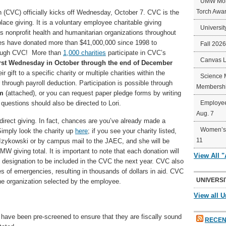
UMW Mort
Torch Awa
(CVC) officially kicks off Wednesday, October 7. CVC is the
lace giving. It is a voluntary employee charitable giving
Universit
s nonprofit health and humanitarian organizations throughout
es have donated more than $41,000,000 since 1998 to
Fall 202
through CVC! More than
1,000 charities
participate in CVC’s
Canvas 
irst Wednesday in October through the end of December
gift to a specific charity or multiple charities within the
Science 
through payroll deduction. Participation is possible through
Membershi
rm
(attached), or you can request paper pledge forms by writing
questions should also be directed to Lori.
Employee
Aug. 7
direct giving. In fact, chances are you’ve already made a
Women’s 
Simply look the charity up
here
; if you see your charity listed,
11
ri Izykowski or by campus mail to the JAEC, and she will be
MW giving total. It is important to note that each donation will
View All 
 designation to be included in the CVC the next year. CVC also
s of emergencies, resulting in thousands of dollars in aid. CVC
UNIVERSI
he organization selected by the employee.
View all U
VC have been pre-screened to ensure that they are fiscally sound
RECEN