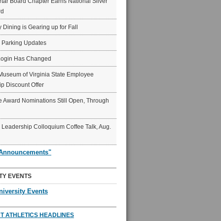
ar Board Chapter Earns National Silver
rd
y Dining is Gearing up for Fall
6 Parking Updates
Login Has Changed
Museum of Virginia State Employee
p Discount Offer
 Award Nominations Still Open, Through
Leadership Colloquium Coffee Talk, Aug.
"Announcements"
TY EVENTS
niversity Events
T ATHLETICS HEADLINES