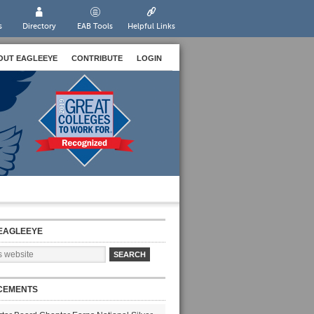
s
Directory
EAB Tools
Helpful Links
OUT EAGLEEYE
CONTRIBUTE
LOGIN
EAGLEEYE
CEMENTS