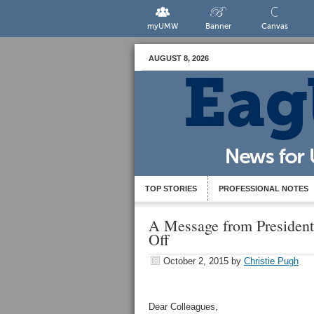
myUMW
Banner
Canvas
AUGUST 8, 2026
TOP STORIES
PROFESSIONAL NOTES
A Message from Presiden
Off
October 2, 2015
by
Christie Pugh
Dear Colleagues,