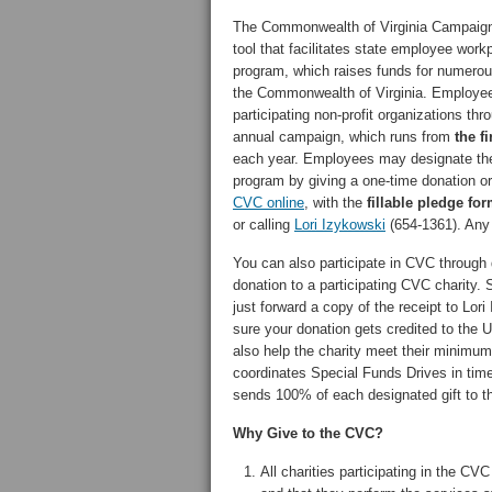
The Commonwealth of Virginia Campaign 
tool that facilitates state employee workp
program, which raises funds for numerou
the Commonwealth of Virginia. Employe
participating non-profit organizations 
annual campaign, which runs from
the f
each year. Employees may designate their 
program by giving a one-time donation or 
CVC online
, with the
fillable pledge fo
or calling
Lori Izykowski
(654-1361). Any 
You can also participate in CVC through 
donation to a participating CVC charity. 
just forward a copy of the receipt to Lo
sure your donation gets credited to the U
also help the charity meet their minimum
coordinates Special Funds Drives in time
sends 100% of each designated gift to t
Why Give to the CVC?
All charities participating in the C