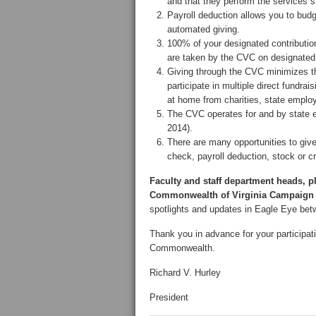
and that they perform the services s
Payroll deduction allows you to budg
automated giving.
100% of your designated contribution
are taken by the CVC on designated 
Giving through the CVC minimizes the
participate in multiple direct fundrai
at home from charities, state employ
The CVC operates for and by state 
2014).
There are many opportunities to gi
check, payroll deduction, stock or cre
Faculty and staff department heads, pl
Commonwealth of Virginia Campaign 
spotlights and updates in Eagle Eye bet
Thank you in advance for your participat
Commonwealth.
Richard V. Hurley
President