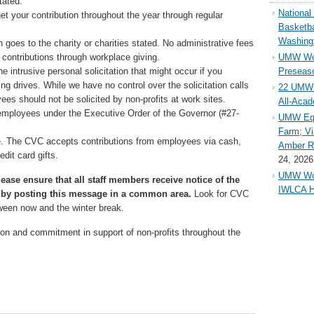
tated.
Nationa
et your contribution throughout the year through regular
Basketba
Washing
 goes to the charity or charities stated. No administrative fees
contributions through workplace giving.
UMW Wom
 intrusive personal solicitation that might occur if you
Preseaso
sing drives. While we have no control over the solicitation calls
22 UMW 
ees should not be solicited by non-profits at work sites.
All-Aca
employees under the Executive Order of the Governor (#27-
UMW Equ
Farm; Vi
ve. The CVC accepts contributions from employees via cash,
Amber Ri
dit card gifts.
24, 2026
UMW Wom
ease ensure that all staff members receive notice of the
IWLCA H
by posting this message in a common area.
Look for CVC
ween now and the winter break.
ion and commitment in support of non-profits throughout the