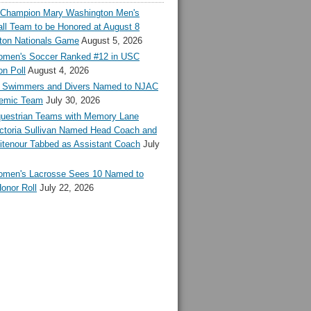
l Champion Mary Washington Men's
ll Team to be Honored at August 8
ton Nationals Game
August 5, 2026
en's Soccer Ranked #12 in USC
n Poll
August 4, 2026
Swimmers and Divers Named to NJAC
demic Team
July 30, 2026
estrian Teams with Memory Lane
ctoria Sullivan Named Head Coach and
tenour Tabbed as Assistant Coach
July
en's Lacrosse Sees 10 Named to
onor Roll
July 22, 2026