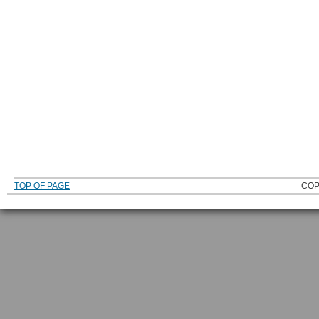
TOP OF PAGE
COP