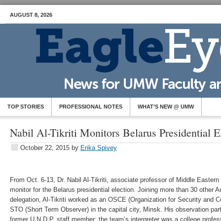
AUGUST 8, 2026
TOP STORIES
PROFESSIONAL NOTES
WHAT’S NEW @ UMW
Nabil Al-Tikriti Monitors Belarus Presidential E
October 22, 2015
by
Erika Spivey
From Oct. 6-13, Dr. Nabil Al-Tikriti, associate professor of Middle Eastern
monitor for the Belarus presidential election. Joining more than 30 other 
delegation, Al-Tikriti worked as an OSCE (Organization for Security and C
STO (Short Term Observer) in the capital city, Minsk. His observation pa
former U.N.D.P. staff member; the team’s interpreter was a college profes