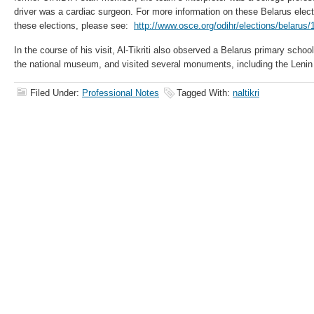
driver was a cardiac surgeon. For more information on these Belarus elec
these elections, please see:
http://www.osce.org/odihr/elections/belarus
In the course of his visit, Al-Tikriti also observed a Belarus primary scho
the national museum, and visited several monuments, including the Lenin 
Filed Under:
Professional Notes
Tagged With:
naltikri