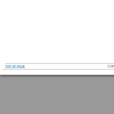
TOP OF PAGE
COP