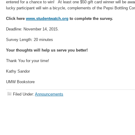
entered for a chance to win! At least one $50 gift card winner will be 
lucky participant will win a bicycle, complements of the Pepsi Bottling C
Click here
www.studentwatch.org
to complete the survey.
Deadline: November 14, 2015.
Survey Length: 20 minutes
Your thoughts will help us serve you better!
Thank You for your time!
Kathy Sandor
UMW Bookstore
Filed Under:
Announcements