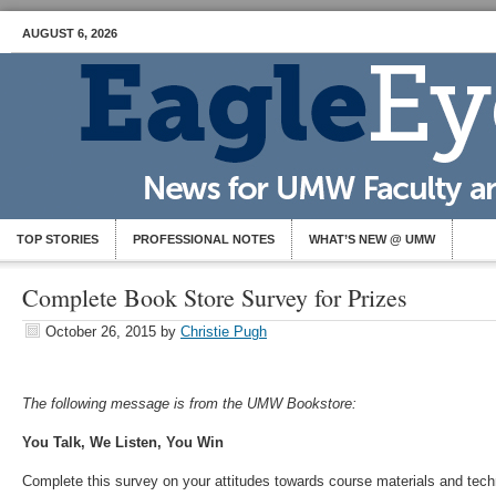
AUGUST 6, 2026
TOP STORIES
PROFESSIONAL NOTES
WHAT’S NEW @ UMW
Complete Book Store Survey for Prizes
October 26, 2015
by
Christie Pugh
The following message is from the UMW Bookstore:
You Talk, We Listen, You Win
Complete this survey on your attitudes towards course materials and tec