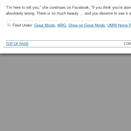
“I’m here to tell you,” she continues on Facebook, “if you think you’re alon
absolutely wrong. There is so much beauty … and you deserve to see it e
Filed Under:
Great Minds
,
MRG
,
Show on Great Minds
,
UMW Home P
TOP OF PAGE
COP