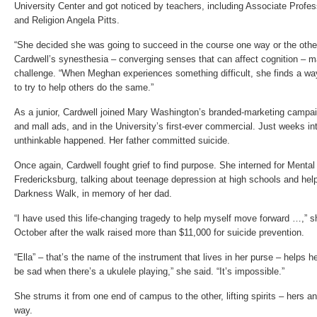
University Center and got noticed by teachers, including Associate Profes
and Religion Angela Pitts.
“She decided she was going to succeed in the course one way or the other
Cardwell’s synesthesia – converging senses that can affect cognition – m
challenge. “When Meghan experiences something difficult, she finds a way
to try to help others do the same.”
As a junior, Cardwell joined Mary Washington’s branded-marketing campa
and mall ads, and in the University’s first-ever commercial. Just weeks i
unthinkable happened. Her father committed suicide.
Once again, Cardwell fought grief to find purpose. She interned for Menta
Fredericksburg, talking about teenage depression at high schools and hel
Darkness Walk, in memory of her dad.
“I have used this life-changing tragedy to help myself move forward …,” 
October after the walk raised more than $11,000 for suicide prevention.
“Ella” – that’s the name of the instrument that lives in her purse – helps he
be sad when there’s a ukulele playing,” she said. “It’s impossible.”
She strums it from one end of campus to the other, lifting spirits – hers a
way.