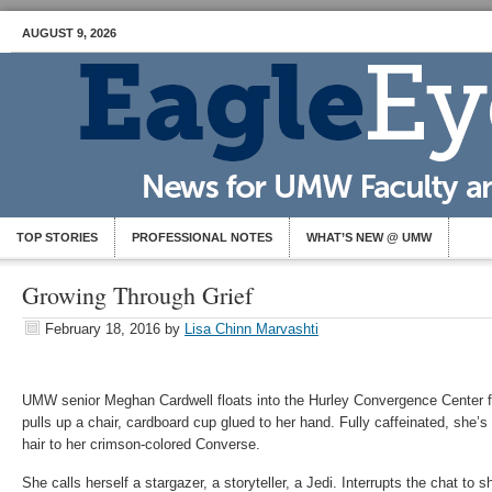
AUGUST 9, 2026
TOP STORIES
PROFESSIONAL NOTES
WHAT’S NEW @ UMW
Growing Through Grief
February 18, 2016
by
Lisa Chinn Marvashti
UMW senior Meghan Cardwell floats into the Hurley Convergence Center fo
pulls up a chair, cardboard cup glued to her hand. Fully caffeinated, she’s 
hair to her crimson-colored Converse.
She calls herself a stargazer, a storyteller, a Jedi. Interrupts the chat to s