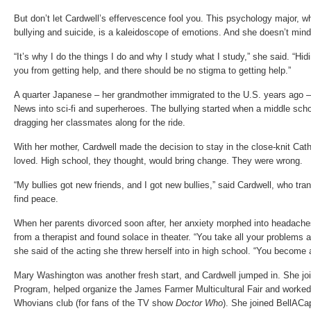
But don’t let Cardwell’s effervescence fool you. This psychology major, wh
bullying and suicide, is a kaleidoscope of emotions. And she doesn’t min
“It’s why I do the things I do and why I study what I study,” she said. “Hi
you from getting help, and there should be no stigma to getting help.”
A quarter Japanese – her grandmother immigrated to the U.S. years ago –
News into sci-fi and superheroes. The bullying started when a middle scho
dragging her classmates along for the ride.
With her mother, Cardwell made the decision to stay in the close-knit Cat
loved. High school, they thought, would bring change. They were wrong.
“My bullies got new friends, and I got new bullies,” said Cardwell, who tran
find peace.
When her parents divorced soon after, her anxiety morphed into headache
from a therapist and found solace in theater. “You take all your problems
she said of the acting she threw herself into in high school. “You become a
Mary Washington was another fresh start, and Cardwell jumped in. She joi
Program, helped organize the James Farmer Multicultural Fair and worke
Whovians club (for fans of the TV show
Doctor Who
). She joined BellACap