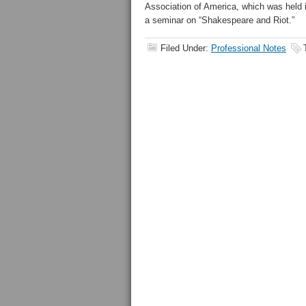
Association of America, which was held 
a seminar on “Shakespeare and Riot.”
Filed Under:
Professional Notes