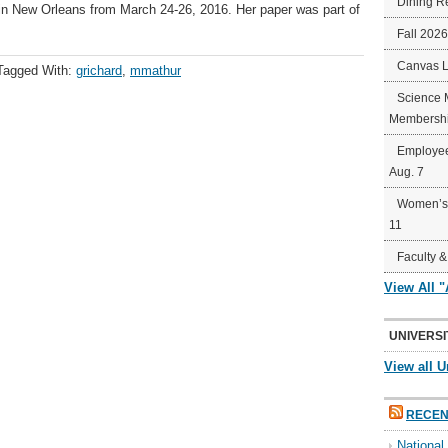
Dining R
in New Orleans from March 24-26, 2016. Her paper was part of
Fall 202
Canvas 
Tagged With:
grichard
,
mmathur
Science 
Membershi
Employee
Aug. 7
Women’s 
11
Faculty &
View All 
UNIVERSI
View all U
RECEN
Nationa