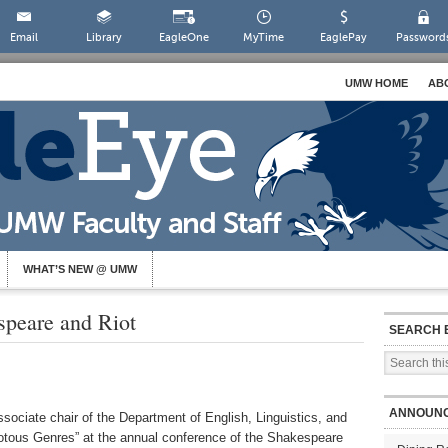
Email
Library
EagleOne
MyTime
EaglePay
Password
UMW HOME
AB
WHAT’S NEW @ UMW
speare and Riot
SEARCH 
ANNOUN
ociate chair of the Department of English, Linguistics, and
otous Genres” at the annual conference of the Shakespeare