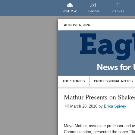
myUMW
Banner
Canvas
AUGUST 6, 2026
TOP STORIES
PROFESSIONAL NOTES
Mathur Presents on Shake
March 28, 2016
by
Erika Spivey
Maya Mathur, associate professor and ass
Communication, presented the paper “Ri