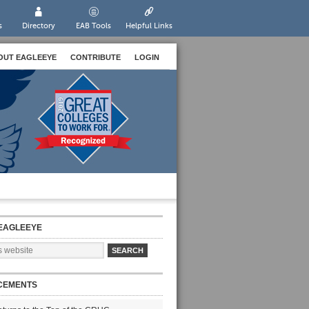
s
Directory
EAB Tools
Helpful Links
OUT EAGLEEYE
CONTRIBUTE
LOGIN
EAGLEEYE
CEMENTS