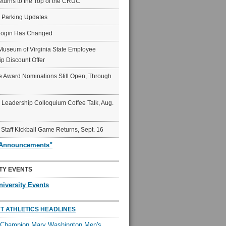
eturns to the Top of the CRUC
6 Parking Updates
Login Has Changed
Museum of Virginia State Employee
p Discount Offer
 Award Nominations Still Open, Through
Leadership Colloquium Coffee Talk, Aug.
 Staff Kickball Game Returns, Sept. 16
"Announcements"
TY EVENTS
niversity Events
T ATHLETICS HEADLINES
l Champion Mary Washington Men's