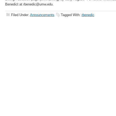
Benedict at rbenedic@umw.edu.
Filed Under:
Announcements
Tagged With:
rbenedic