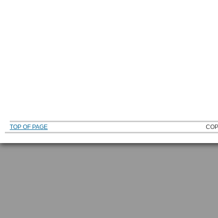
TOP OF PAGE
COP