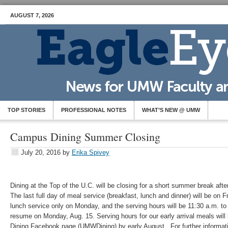
AUGUST 7, 2026
TOP STORIES
PROFESSIONAL NOTES
WHAT’S NEW @ UMW
Campus Dining Summer Closing
July 20, 2016
by
Erika Spivey
Dining at the Top of the U.C. will be closing for a short summer break af
The last full day of meal service (breakfast, lunch and dinner) will be on F
lunch service only on Monday, and the serving hours will be 11:30 a.m. to
resume on Monday, Aug. 15. Serving hours for our early arrival meals wil
Dining Facebook page (UMWDining) by early August. For further informat