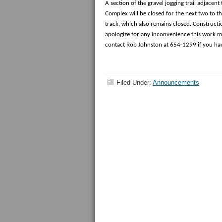
A section of the gravel jogging trail adjacen
Complex will be closed for the next two to th
track, which also remains closed. Construct
apologize for any inconvenience this work m
contact Rob Johnston at 654-1299 if you ha
Filed Under:
Announcements