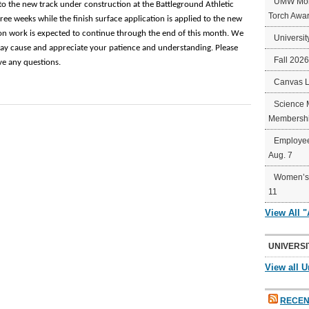
UMW Mort
t to the new track under construction at the Battleground Athletic
Torch Awa
ree weeks while the finish surface application is applied to the new
ion work is expected to continue through the end of this month. We
Universit
ay cause and appreciate your patience and understanding. Please
Fall 202
ve any questions.
Canvas 
Science 
Membershi
Employee
Aug. 7
Women’s 
11
View All 
UNIVERSI
View all U
RECEN