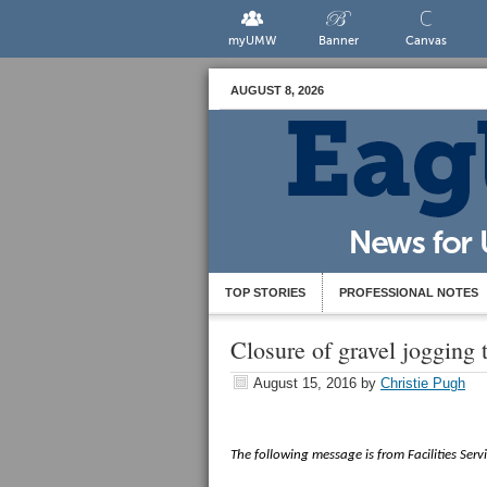
myUMW
Banner
Canvas
AUGUST 8, 2026
TOP STORIES
PROFESSIONAL NOTES
Closure of gravel jogging 
August 15, 2016
by
Christie Pugh
The following message is from Facilities Servi