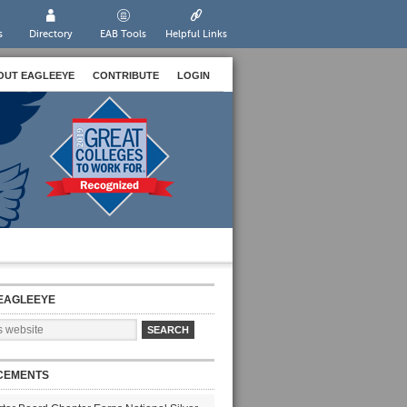
s
Directory
EAB Tools
Helpful Links
OUT EAGLEEYE
CONTRIBUTE
LOGIN
EAGLEEYE
CEMENTS