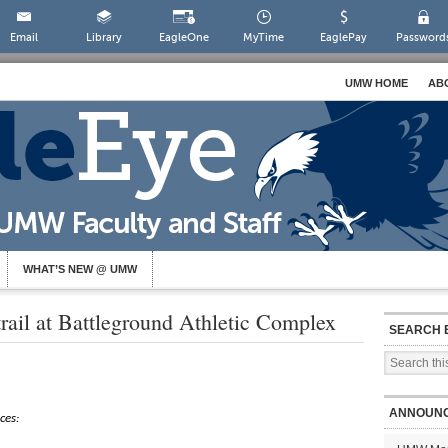
Email
Library
EagleOne
MyTime
EaglePay
Password
UMW HOME
AB
WHAT’S NEW @ UMW
trail at Battleground Athletic Complex
SEARCH 
ANNOUN
ces: