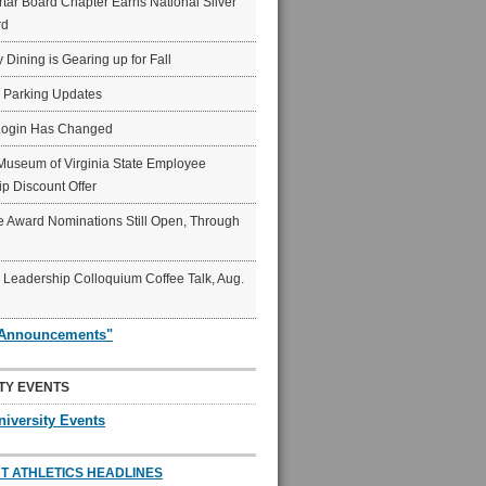
ar Board Chapter Earns National Silver
rd
y Dining is Gearing up for Fall
6 Parking Updates
Login Has Changed
Museum of Virginia State Employee
p Discount Offer
 Award Nominations Still Open, Through
Leadership Colloquium Coffee Talk, Aug.
"Announcements"
TY EVENTS
niversity Events
T ATHLETICS HEADLINES