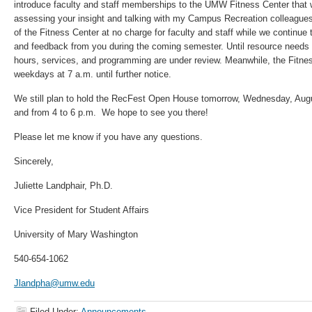
introduce faculty and staff memberships to the UMW Fitness Center that w
assessing your insight and talking with my Campus Recreation colleagues,
of the Fitness Center at no charge for faculty and staff while we continue
and feedback from you during the coming semester. Until resource needs
hours, services, and programming are under review. Meanwhile, the Fitnes
weekdays at 7 a.m. until further notice.
We still plan to hold the RecFest Open House tomorrow, Wednesday, Augu
and from 4 to 6 p.m. We hope to see you there!
Please let me know if you have any questions.
Sincerely,
Juliette Landphair, Ph.D.
Vice President for Student Affairs
University of Mary Washington
540-654-1062
Jlandpha@umw.edu
Filed Under:
Announcements