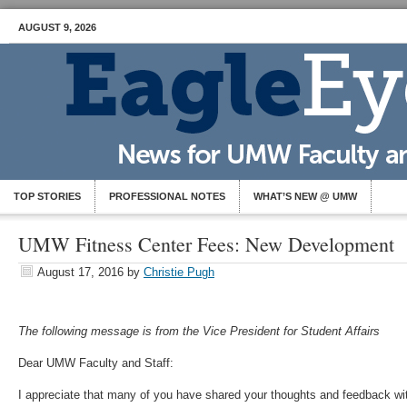
AUGUST 9, 2026
TOP STORIES
PROFESSIONAL NOTES
WHAT’S NEW @ UMW
UMW Fitness Center Fees: New Development
August 17, 2016
by
Christie Pugh
The following message is from the Vice President for Student Affairs
Dear UMW Faculty and Staff:
I appreciate that many of you have shared your thoughts and feedback wi