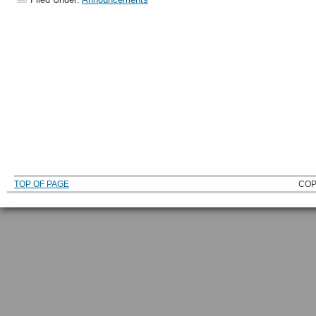
TOP OF PAGE
COP