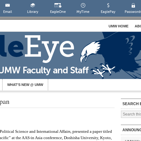
Email
Library
EagleOne
MyTime
EaglePay
Password
UMW HOME
AB
WHAT’S NEW @ UMW
apan
SEARCH 
ANNOUN
olitical Science and International Affairs, presented a paper titled
acific” at the AAS-in Asia conference, Doshisha University, Kyoto,