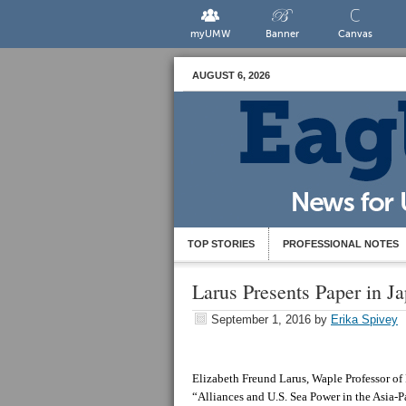
myUMW
Banner
Canvas
AUGUST 6, 2026
TOP STORIES
PROFESSIONAL NOTES
Larus Presents Paper in J
September 1, 2016
by
Erika Spivey
Elizabeth Freund Larus, Waple Professor of P
“Alliances and U.S. Sea Power in the Asia-P