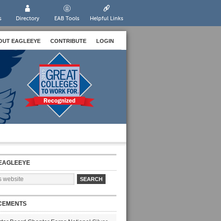
s
Directory
EAB Tools
Helpful Links
OUT EAGLEEYE
CONTRIBUTE
LOGIN
EAGLEEYE
CEMENTS