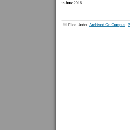
in June 2016.
Filed Under:
Archived On-Campus
,
P