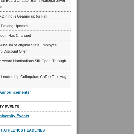
ar Board Chapter Earns National Silver
rd
y Dining is Gearing up for Fall
6 Parking Updates
Login Has Changed
Museum of Virginia State Employee
p Discount Offer
 Award Nominations Still Open, Through
Leadership Colloquium Coffee Talk, Aug.
"Announcements"
TY EVENTS
niversity Events
T ATHLETICS HEADLINES