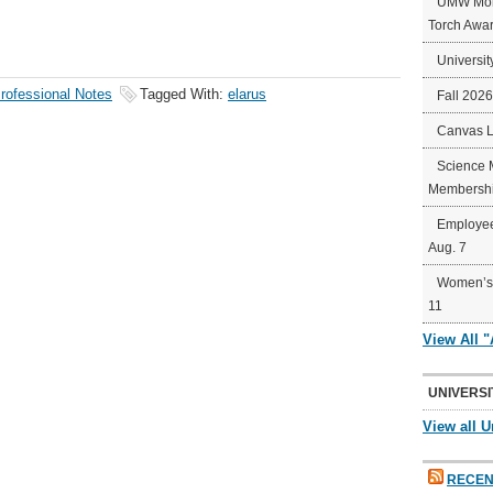
UMW Mort
Torch Awa
Universit
rofessional Notes
Tagged With:
elarus
Fall 202
Canvas 
Science 
Membershi
Employee
Aug. 7
Women’s 
11
View All 
UNIVERSI
View all U
RECEN