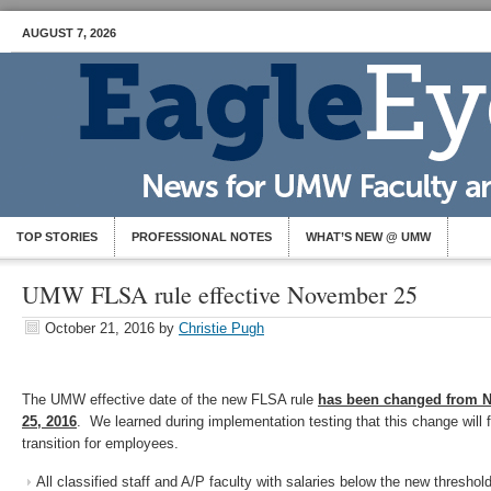
AUGUST 7, 2026
TOP STORIES
PROFESSIONAL NOTES
WHAT’S NEW @ UMW
UMW FLSA rule effective November 25
October 21, 2016
by
Christie Pugh
The UMW effective date of the new FLSA rule
has been changed from 
25, 2016
. We learned during implementation testing that this change will 
transition for employees.
All classified staff and A/P faculty with salaries below the new threshol