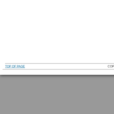
TOP OF PAGE
COP