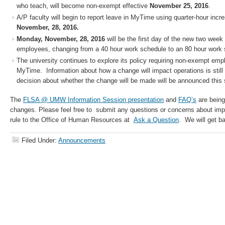
who teach, will become non-exempt effective
November 25, 2016
.
A/P faculty will begin to report leave in MyTime using quarter-hour inc
November, 28, 2016.
Monday, November, 28, 2016
will be the first day of the new two week
employees, changing from a 40 hour work schedule to an 80 hour work 
The university continues to explore its policy requiring non-exempt emp
MyTime. Information about how a change will impact operations is still 
decision about whether the change will be made will be announced this 
The
FLSA @ UMW Information Session presentation
and
FAQ’s
are being
changes. Please feel free to submit any questions or concerns about im
rule to the Office of Human Resources at
Ask a Question
. We will get b
Filed Under:
Announcements