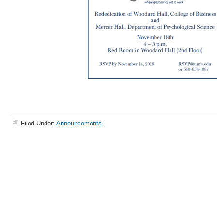
Filed Under:
Announcements