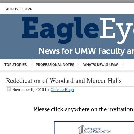
AUGUST 7, 2026
TOP STORIES
PROFESSIONAL NOTES
WHAT’S NEW @ UMW
Rededication of Woodard and Mercer Halls
November 8, 2016
by
Christie Pugh
Please click anywhere on the invitatio