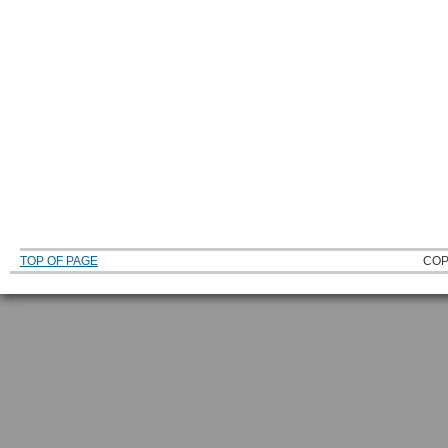
TOP OF PAGE
COP