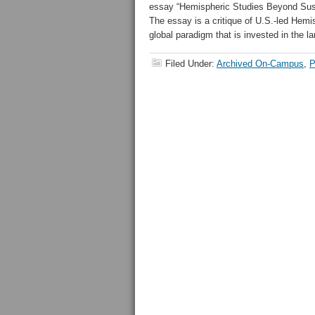
essay “Hemispheric Studies Beyond Susp
The essay is a critique of U.S.-led Hemi
global paradigm that is invested in the 
Filed Under:
Archived On-Campus
,
P