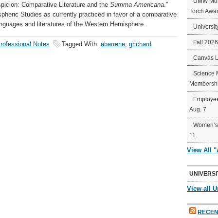
UMW Mort
icion: Comparative Literature and the
Summa Americana
.”
Torch Awa
spheric Studies as currently practiced in favor of a comparative
languages and literatures of the Western Hemisphere.
Universit
Fall 202
rofessional Notes
Tagged With:
abarrene
,
grichard
Canvas 
Science 
Membershi
Employee
Aug. 7
Women’s 
11
View All 
UNIVERSI
View all U
RECEN