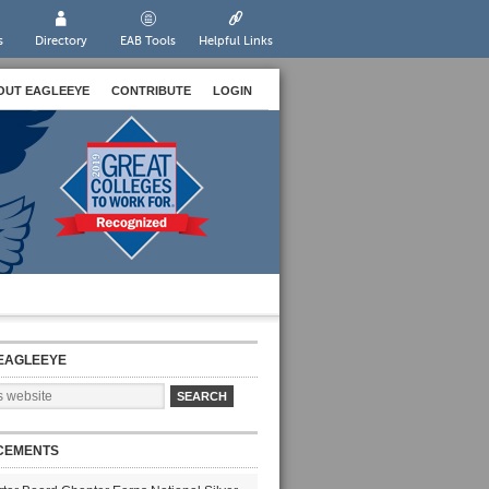
s
Directory
EAB Tools
Helpful Links
OUT EAGLEEYE
CONTRIBUTE
LOGIN
EAGLEEYE
CEMENTS