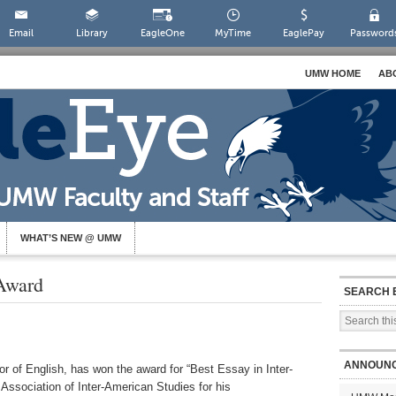
Email
Library
EagleOne
MyTime
EaglePay
Password
UMW HOME
AB
WHAT’S NEW @ UMW
Award
SEARCH 
ANNOUN
r of English, has won the award for “Best Essay in Inter-
 Association of Inter-American Studies for his