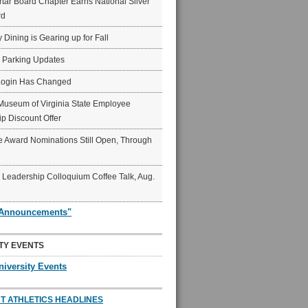
ar Board Chapter Earns National Silver
rd
y Dining is Gearing up for Fall
6 Parking Updates
Login Has Changed
Museum of Virginia State Employee
p Discount Offer
 Award Nominations Still Open, Through
Leadership Colloquium Coffee Talk, Aug.
"Announcements"
TY EVENTS
niversity Events
T ATHLETICS HEADLINES