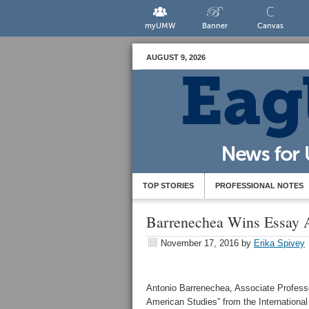
myUMW
Banner
Canvas
AUGUST 9, 2026
TOP STORIES
PROFESSIONAL NOTES
Barrenechea Wins Essay 
November 17, 2016
by
Erika Spivey
Antonio Barrenechea, Associate Professo
American Studies” from the International