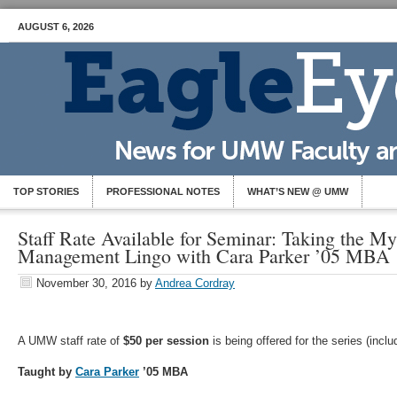
AUGUST 6, 2026
TOP STORIES
PROFESSIONAL NOTES
WHAT’S NEW @ UMW
Staff Rate Available for Seminar: Taking the Mys
Management Lingo with Cara Parker ’05 MBA
November 30, 2016
by
Andrea Cordray
A UMW staff rate of
$50 per session
is being offered for the series (incl
Taught by
Cara Parker
’05 MBA