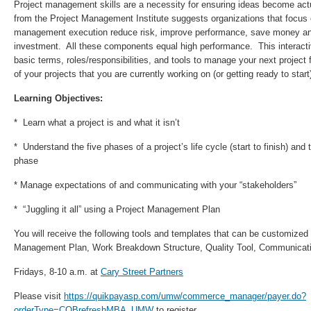
Project management skills are a necessity for ensuring ideas become act
from the Project Management Institute suggests organizations that focus 
management execution reduce risk, improve performance, save money and
investment. All these components equal high performance. This interacti
basic terms, roles/responsibilities, and tools to manage your next project 
of your projects that you are currently working on (or getting ready to start
Learning Objectives:
* Learn what a project is and what it isn’t
* Understand the five phases of a project’s life cycle (start to finish) an
phase
* Manage expectations of and communicating with your “stakeholders”
* “Juggling it all” using a Project Management Plan
You will receive the following tools and templates that can be customized 
Management Plan, Work Breakdown Structure, Quality Tool, Communicat
Fridays, 8-10 a.m. at
Cary Street Partners
Please visit
https://quikpayasp.com/umw/commerce_manager/payer.do?
orderType=COBrefreshMBA_UMW
to register.