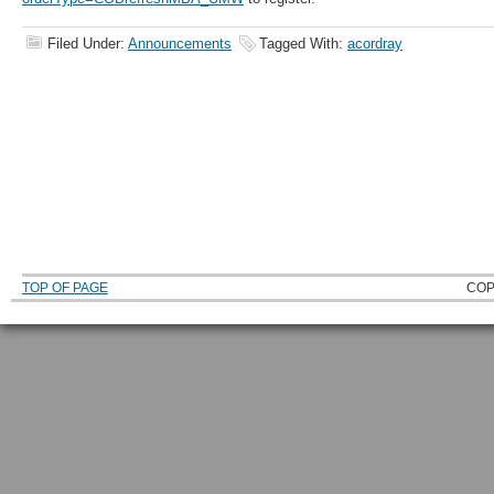
Filed Under:
Announcements
Tagged With:
acordray
TOP OF PAGE
COP