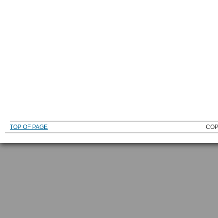
TOP OF PAGE
COP