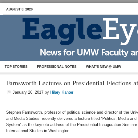
AUGUST 8, 2026
TOP STORIES
PROFESSIONAL NOTES
WHAT’S NEW @ UMW
Farnsworth Lectures on Presidential Elections 
January 26, 2017
by
Hilary Kanter
Stephen Farnsworth, professor of political science and director of the Univ
and Media Studies, recently delivered a lecture titled “Politics, Media and
System” as the keynote address of the Presidential Inauguration Seminar
International Studies in Washington.