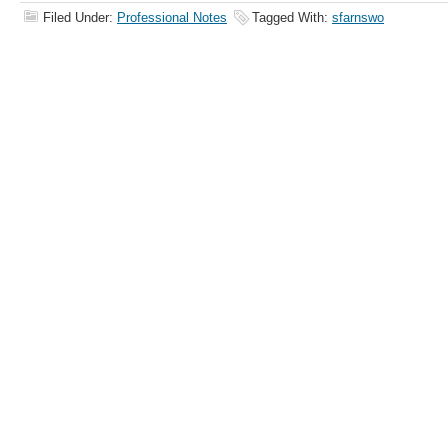
Filed Under:
Professional Notes
Tagged With:
sfarnswo