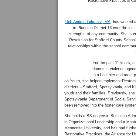
Restorative Practices & Con
Deb Andrus-Lokrantz, MA
, has worked 
in Planning District 16 over the last
strengths of any community. She is cu
Resolution for Stafford County Schools
relationships within the school commun
For the past 11 years, s
domestic violence agency
in a healthier and more p
on Youth, she helped implement Restorati
districts – Stafford, Spotsylvania, and 
youth and their families. Previously, sh
Spotsylvania Department of Social Servic
been removed into the foster care system
She holds a BS degree in Business Admi
in Organizational Leadership and a Maste
Mennonite University, and has had further 
Restorative Practices, the Alliance for 