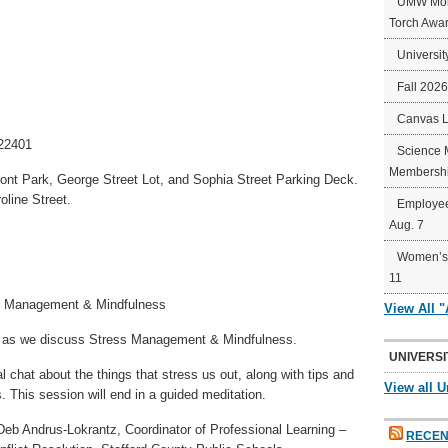
UMW Mort
Torch Awa
Universit
Fall 202
Canvas 
 22401
Science 
Membershi
ront Park, George Street Lot, and Sophia Street Parking Deck.
oline Street.
Employee
Aug. 7
Women’s 
11
s Management & Mindfulness
View All 
k as we discuss Stress Management & Mindfulness.
UNIVERSI
l chat about the things that stress us out, along with tips and
View all U
. This session will end in a guided meditation.
Deb Andrus-Lokrantz, Coordinator of Professional Learning –
RECEN