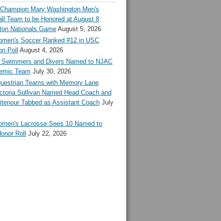
l Champion Mary Washington Men's
ll Team to be Honored at August 8
ton Nationals Game
August 5, 2026
en's Soccer Ranked #12 in USC
n Poll
August 4, 2026
Swimmers and Divers Named to NJAC
demic Team
July 30, 2026
estrian Teams with Memory Lane
ctoria Sullivan Named Head Coach and
tenour Tabbed as Assistant Coach
July
en's Lacrosse Sees 10 Named to
onor Roll
July 22, 2026