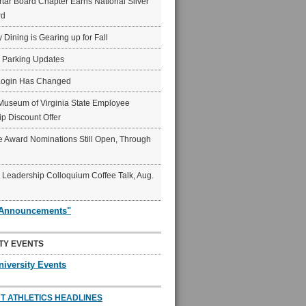
ar Board Chapter Earns National Silver
rd
y Dining is Gearing up for Fall
6 Parking Updates
Login Has Changed
Museum of Virginia State Employee
p Discount Offer
 Award Nominations Still Open, Through
Leadership Colloquium Coffee Talk, Aug.
"Announcements"
TY EVENTS
niversity Events
T ATHLETICS HEADLINES