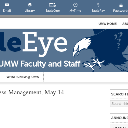
Email
Library
EagleOne
MyTime
EaglePay
Password
UMW HOME
AB
WHAT’S NEW @ UMW
ress Management, May 14
SEARCH 
ANNOUN