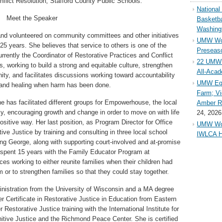
flict Resolution, Stafford County Public Schools.
Nationa
Meet the Speaker
Basketba
Washing
and volunteered on community committees and other initiatives
UMW Wom
 25 years. She believes that service to others is one of the
Preseaso
rrently the Coordinator of Restorative Practices and Conflict
22 UMW 
, working to build a strong and equitable culture, strengthen
All-Aca
ity, and facilitates discussions working toward accountability
UMW Equ
and healing when harm has been done.
Farm; Vi
he has facilitated different groups for Empowerhouse, the local
Amber Ri
, encouraging growth and change in order to move on with life
24, 2026
ositive way. Her last position, as Program Director for Office
UMW Wom
ve Justice by training and consulting in three local school
IWLCA H
King George, along with supporting court-involved and at-promise
e spent 15 years with the Family Educator Program at
es working to either reunite families when their children had
 or to strengthen families so that they could stay together.
nistration from the University of Wisconsin and a MA degree
r Certificate in Restorative Justice in Education from Eastern
Restorative Justice training with the International Institute for
Unitive Justice and the Richmond Peace Center. She is certified