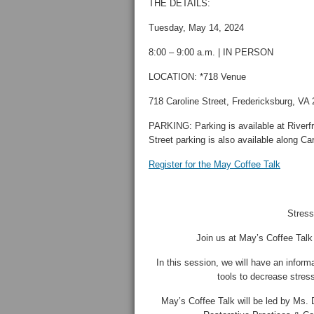
THE DETAILS:
Tuesday, May 14, 2024
8:00 – 9:00 a.m. | IN PERSON
LOCATION: *718 Venue
718 Caroline Street, Fredericksburg, VA
PARKING: Parking is available at Riverf
Street parking is also available along Car
Register for the May Coffee Talk
Stres
Join us at May’s Coffee Tal
In this session, we will have an informa
tools to decrease stress
May’s Coffee Talk will be led by Ms. 