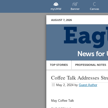
myUMW
Banner
Canvas
AUGUST 7, 2026
TOP STORIES
PROFESSIONAL NOTES
Coffee Talk Addresses St
May 2, 2024
by
Guest Author
May Coffee Talk