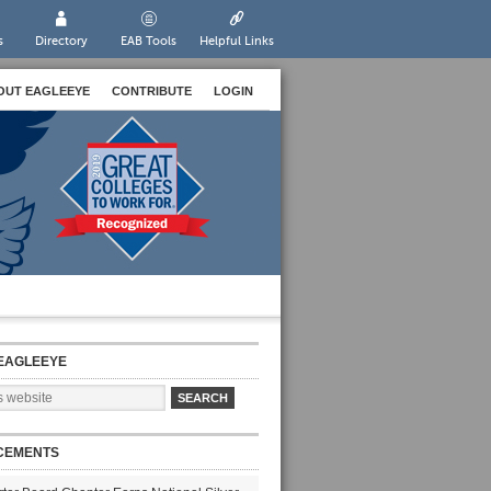
s
Directory
EAB Tools
Helpful Links
OUT EAGLEEYE
CONTRIBUTE
LOGIN
EAGLEEYE
CEMENTS