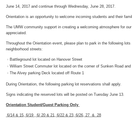
June 14, 2017 and continue through Wednesday, June 28, 2017.
Orientation is an opportunity to welcome incoming students and their fami
The UMW community support in creating a welcoming atmosphere for our 
appreciated.
Throughout the Orientation event, please plan to park in the following lots
neighborhood streets:
Battleground lot located on Hanover Street
William Street Commuter lot located on the corner of Sunken Road and 
The Alvey parking Deck located off Route 1
During Orientation, the following parking lot reservations shall apply.
Signs indicating the reserved lots will be posted on Tuesday June 13.
Orientation Student/Guest Parking Only
6/14 & 15, 6/19 , 6/ 20 & 21, 6/22 & 23, 6/26, 27 & 28