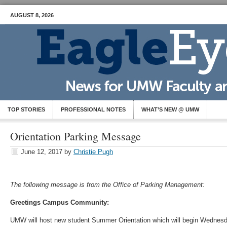
AUGUST 8, 2026
TOP STORIES
PROFESSIONAL NOTES
WHAT’S NEW @ UMW
Orientation Parking Message
June 12, 2017
by
Christie Pugh
The following message is from the Office of Parking Management:
Greetings Campus Community:
UMW will host new student Summer Orientation which will begin Wednesd