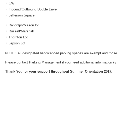
GW
Inbound/Outbound Double Drive
Jefferson Square
Randolph/Mason lot
Russell/Marshall
Thornton Lot
Jepson Lot
NOTE: All designated handicapped parking spaces are exempt and those
Please contact Parking Management if you need additional information @
Thank You for your support throughout Summer Orientation 2017.