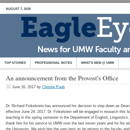
AUGUST 7, 2026
TOP STORIES
PROFESSIONAL NOTES
WHAT’S NEW @ UMW
An announcement from the Provost’s Office
June 16, 2017
by
Christie Pugh
Dr. Richard Finkelstein has announced his decision to step down as Dean
effective June 24, 2017. Dr. Finkelstein will be engaged in research this fa
teaching in the spring semester in the Department of English, Linguisti
thank him for his service to UMW over the last seven years and for his w
the University. We wish him the very best as he returns to the faculty and 