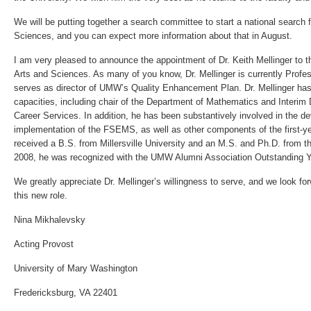
We will be putting together a search committee to start a national search 
Sciences, and you can expect more information about that in August.
I am very pleased to announce the appointment of Dr. Keith Mellinger to th
Arts and Sciences. As many of you know, Dr. Mellinger is currently Profe
serves as director of UMW’s Quality Enhancement Plan. Dr. Mellinger ha
capacities, including chair of the Department of Mathematics and Interim
Career Services. In addition, he has been substantively involved in the 
implementation of the FSEMS, as well as other components of the first-ye
received a B.S. from Millersville University and an M.S. and Ph.D. from th
2008, he was recognized with the UMW Alumni Association Outstanding
We greatly appreciate Dr. Mellinger’s willingness to serve, and we look for
this new role.
Nina Mikhalevsky
Acting Provost
University of Mary Washington
Fredericksburg, VA 22401