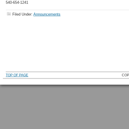
540-654-1241
Filed Under:
Announcements
TOP OF PAGE
COP