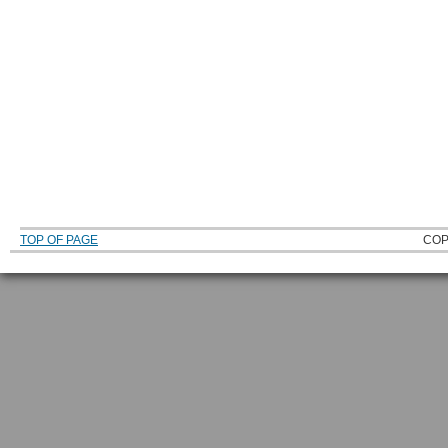
TOP OF PAGE
COP