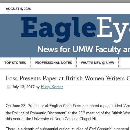
AUGUST 6, 2026
TOP STORIES
PROFESSIONAL NOTES
WHAT’S NEW @ UMW
Foss Presents Paper at British Women Writers 
July 13, 2017
by
Hilary Kanter
On June 23, Professor of English Chris Foss presented a paper titled “An
th
the Politics of Romantic Discontent” at the 25
meeting of the British Wo
this year at the University of North Carolina-Chapel Hill.
There is a dearth of substantial critical studies of
Earl Goodwin
in general,