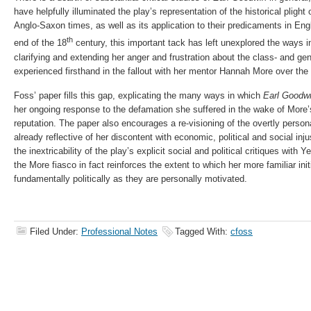
have helpfully illuminated the play’s representation of the historical pligh
Anglo-Saxon times, as well as its application to their predicaments in En
th
end of the 18
century, this important tack has left unexplored the ways i
clarifying and extending her anger and frustration about the class- and ge
experienced firsthand in the fallout with her mentor Hannah More over the p
Foss’ paper fills this gap, explicating the many ways in which
Earl Goodw
her ongoing response to the defamation she suffered in the wake of More’
reputation. The paper also encourages a re-visioning of the overtly person
already reflective of her discontent with economic, political and social inj
the inextricability of the play’s explicit social and political critiques with
the More fiasco in fact reinforces the extent to which her more familiar init
fundamentally politically as they are personally motivated.
Filed Under:
Professional Notes
Tagged With:
cfoss