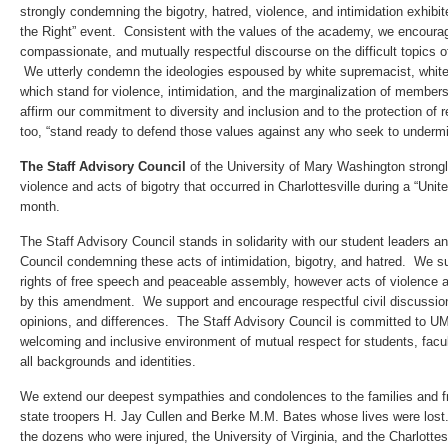
strongly condemning the bigotry, hatred, violence, and intimidation exhibit
the Right” event. Consistent with the values of the academy, we encourage
compassionate, and mutually respectful discourse on the difficult topics of 
We utterly condemn the ideologies espoused by white supremacist, white 
which stand for violence, intimidation, and the marginalization of membe
affirm our commitment to diversity and inclusion and to the protection of 
too, “stand ready to defend those values against any who seek to underm
The Staff Advisory Council
of the University of Mary Washington strong
violence and acts of bigotry that occurred in Charlottesville during a “Unite
month.
The Staff Advisory Council stands in solidarity with our student leaders a
Council condemning these acts of intimidation, bigotry, and hatred. We 
rights of free speech and peaceable assembly, however acts of violence a
by this amendment. We support and encourage respectful civil discussion
opinions, and differences. The Staff Advisory Council is committed to U
welcoming and inclusive environment of mutual respect for students, facul
all backgrounds and identities.
We extend our deepest sympathies and condolences to the families and f
state troopers H. Jay Cullen and Berke M.M. Bates whose lives were lost
the dozens who were injured, the University of Virginia, and the Charlotte