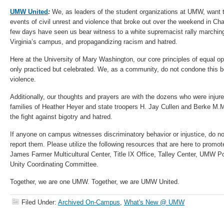
UMW United
:
We, as leaders of the student organizations at UMW, want t
events of civil unrest and violence that broke out over the weekend in Char
few days have seen us bear witness to a white supremacist rally marching
Virginia’s campus, and propagandizing racism and hatred.
Here at the University of Mary Washington, our core principles of equal op
only practiced but celebrated. We, as a community, do not condone this be
violence.
Additionally, our thoughts and prayers are with the dozens who were injure
families of Heather Heyer and state troopers H. Jay Cullen and Berke M.M.
the fight against bigotry and hatred.
If anyone on campus witnesses discriminatory behavior or injustice, do no
report them. Please utilize the following resources that are here to promot
James Farmer Multicultural Center, Title IX Office, Talley Center, UMW Po
Unity Coordinating Committee.
Together, we are one UMW. Together, we are UMW United.
Filed Under:
Archived On-Campus
,
What's New @ UMW