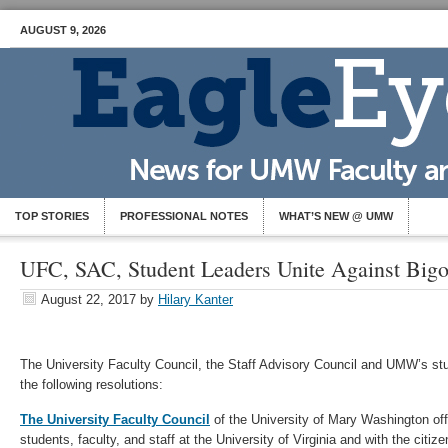
AUGUST 9, 2026
TOP STORIES
PROFESSIONAL NOTES
WHAT’S NEW @ UMW
UFC, SAC, Student Leaders Unite Against Bigo
August 22, 2017
by
Hilary Kanter
The University Faculty Council, the Staff Advisory Council and UMW’s st
the following resolutions:
The University Faculty Council
of the University of Mary Washington offe
students, faculty, and staff at the University of Virginia and with the citize