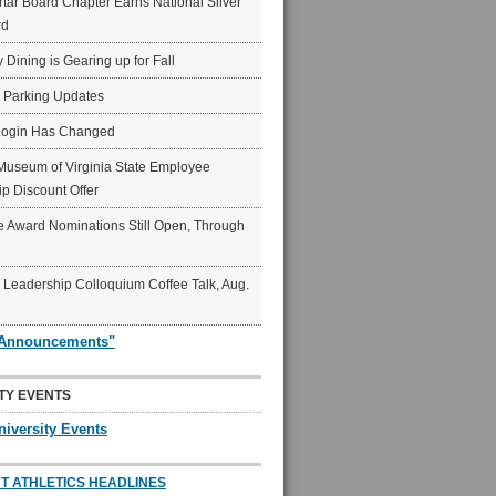
ar Board Chapter Earns National Silver
rd
y Dining is Gearing up for Fall
6 Parking Updates
Login Has Changed
Museum of Virginia State Employee
p Discount Offer
 Award Nominations Still Open, Through
Leadership Colloquium Coffee Talk, Aug.
"Announcements"
TY EVENTS
niversity Events
T ATHLETICS HEADLINES