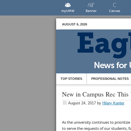
myUMW
Banner
Canvas
AUGUST 6, 2026
TOP STORIES
PROFESSIONAL NOTES
New in Campus Rec This 
August 24, 2017
by
Hilary Kanter
As the university continues to prioriti
to serve the requests of our students, f