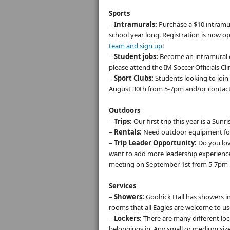
Sports
–
Intramurals:
Purchase a $10 intramur
school year long. Registration is now o
team and sign up
!
–
Student jobs:
Become an intramural off
please attend the IM Soccer Officials Cl
–
Sport Clubs:
Students looking to join 
August 30th from 5-7pm and/or contact 
Outdoors
–
Trips:
Our first trip this year is a Sunr
–
Rentals:
Need outdoor equipment for
–
Trip Leader Opportunity:
Do you lov
want to add more leadership experience 
meeting on September 1st from 5-7pm 
Services
–
Showers:
Goolrick Hall has showers i
rooms that all Eagles are welcome to u
–
Lockers:
There are many different lock
belongings in. Any small or medium size l