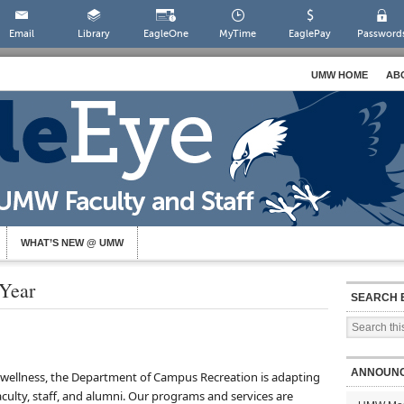
Email
Library
EagleOne
MyTime
EaglePay
Password
UMW HOME
AB
WHAT’S NEW @ UMW
Year
SEARCH 
ANNOUN
ze wellness, the Department of Campus Recreation is adapting
aculty, staff, and alumni. Our programs and services are