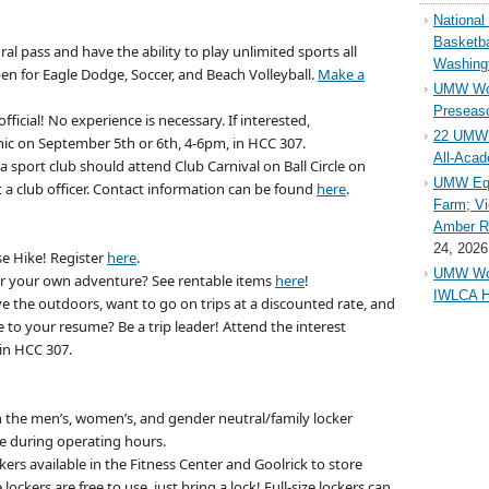
Nationa
Basketba
al pass and have the ability to play unlimited sports all
Washing
pen for Eagle Dodge, Soccer, and Beach Volleyball.
Make a
UMW Wom
Preseaso
icial! No experience is necessary. If interested,
22 UMW 
inic on September 5th or 6th, 4-6pm, in HCC 307.
All-Aca
a sport club should attend Club Carnival on Ball Circle on
UMW Equ
a club officer. Contact information can be found
here
.
Farm; Vi
Amber Ri
24, 2026
ise Hike! Register
here
.
UMW Wom
 your own adventure? See rentable items
here
!
IWLCA H
e the outdoors, want to go on trips at a discounted rate, and
to your resume? Be a trip leader! Attend the interest
in HCC 307.
n the men’s, women’s, and gender neutral/family
locker
se during operating hours.
ers available in the Fitness Center and Goolrick to store
ockers are free to use, just bring a lock! Full-size lockers can