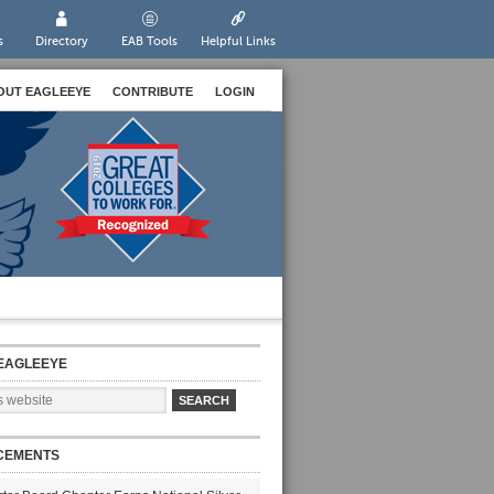
s
Directory
EAB Tools
Helpful Links
OUT EAGLEEYE
CONTRIBUTE
LOGIN
EAGLEEYE
CEMENTS