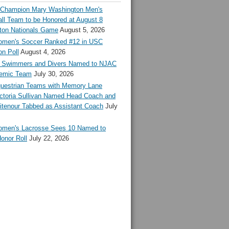
l Champion Mary Washington Men's
ll Team to be Honored at August 8
ton Nationals Game
August 5, 2026
en's Soccer Ranked #12 in USC
n Poll
August 4, 2026
Swimmers and Divers Named to NJAC
demic Team
July 30, 2026
estrian Teams with Memory Lane
ctoria Sullivan Named Head Coach and
tenour Tabbed as Assistant Coach
July
en's Lacrosse Sees 10 Named to
onor Roll
July 22, 2026