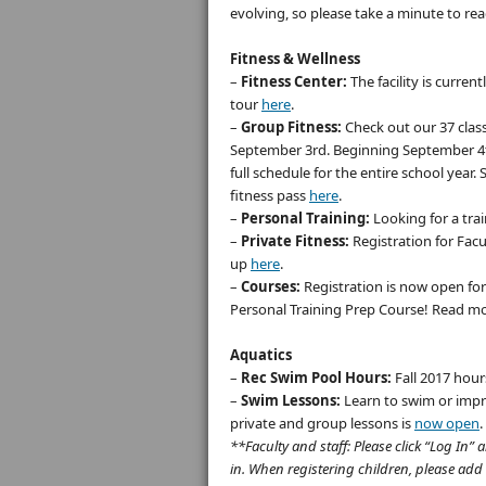
evolving, so please take a minute to re
Fitness & Wellness
–
Fitness Center:
The facility is curren
tour
here
.
–
Group Fitness:
Check out our 37 clas
September 3rd. Beginning September 4th
full schedule for the entire school year.
fitness pass
here
.
–
Personal Training:
Looking for a tra
–
Private Fitness:
Registration for Facu
up
here
.
–
Courses:
Registration is now open fo
Personal Training Prep Course! Read mo
Aquatics
–
Rec Swim Pool Hours:
Fall 2017 hour
–
Swim Lessons:
Learn to swim or impr
private and group lessons is
now open
.
**Faculty and staff: Please click “Log I
in. When registering children, please add