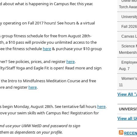
UMW Mort
ad about what is happening in Campus Rec this year.
Torch Awa
Universit
tly operating on Fall 2017 hours! See hours & a virtual
Fall 202
s group fitness schedule for free from August 28th-
Canvas 
, a $10 pass will provide you unlimited access to the
Science 
 See the fitness schedule
here
& purchase your $10 group
Membershi
in
er? See policies, prices, and register
here
.
Employee
lty/Staff Yoga and Eagle Fit is open! Read more and sign
Aug. 7
Women’s 
r the Intro to Mindfulness Meditation Course and free
11
re and register
here
.
View All 
s begin Monday, August 28th. See tentative fall hours
here
.
UNIVERSI
ove your swim skills with Campus Rec! Registration for
View all U
n” and use your UMW NetID and password to sign
 them as dependents on your profile.
RECEN