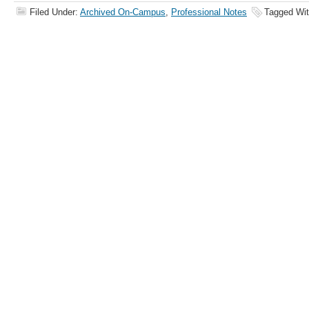
Filed Under:
Archived On-Campus
,
Professional Notes
Tagged Wi