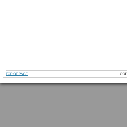
TOP OF PAGE
COP