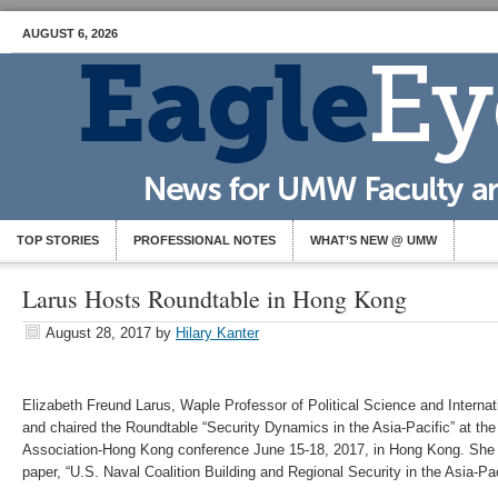
AUGUST 6, 2026
TOP STORIES
PROFESSIONAL NOTES
WHAT’S NEW @ UMW
Larus Hosts Roundtable in Hong Kong
August 28, 2017
by
Hilary Kanter
Elizabeth Freund Larus, Waple Professor of Political Science and Internati
and chaired the Roundtable “Security Dynamics in the Asia-Pacific” at the 
Association-Hong Kong conference June 15-18, 2017, in Hong Kong. She 
paper, “U.S. Naval Coalition Building and Regional Security in the Asia-Pac